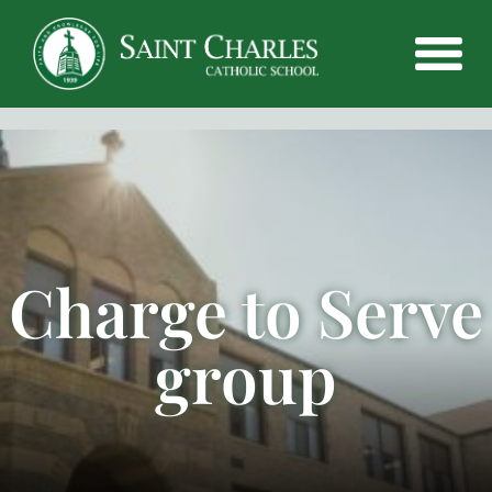
Charge to Serve
group