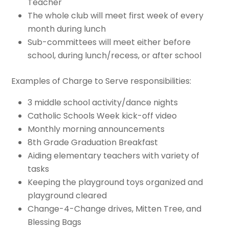
Teacher
The whole club will meet first week of every
month during lunch
Sub-committees will meet either before
school, during lunch/recess, or after school
Examples of Charge to Serve responsibilities:
3 middle school activity/dance nights
Catholic Schools Week kick-off video
Monthly morning announcements
8th Grade Graduation Breakfast
Aiding elementary teachers with variety of
tasks
Keeping the playground toys organized and
playground cleared
Change-4-Change drives, Mitten Tree, and
Blessing Bags