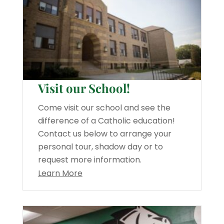
Visit our School!
Come visit our school and see the
difference of a Catholic education!
Contact us below to arrange your
personal tour, shadow day or to
request more information.
Learn More