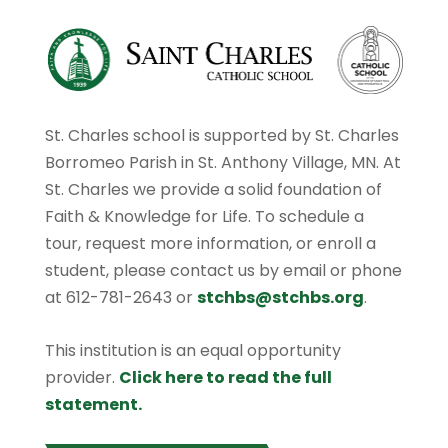
St. Charles school is supported by St. Charles
Borromeo Parish in St. Anthony Village, MN. At
St. Charles we provide a solid foundation of
Faith & Knowledge for Life. To schedule a
tour, request more information, or enroll a
student, please contact us by email or phone
at 612-781-2643 or
stchbs@stchbs.org
.
This institution is an equal opportunity
provider.
Click here to read the full
statement.