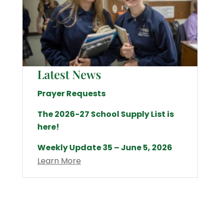
Latest News
Prayer Requests
The 2026-27 School Supply List is
here!
Weekly Update 35 – June 5, 2026
Learn More