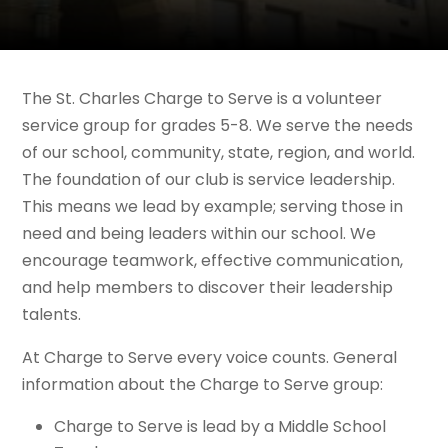
The St. Charles Charge to Serve
is a volunteer
service group for grades 5-8. We serve the needs
of our school, community, state, region, and world.
The foundation of our club is service leadership.
This means we lead by example; serving those in
need and being leaders within our school. We
encourage teamwork, effective communication,
and help members to discover their leadership
talents.
At Charge to Serve every voice counts.
General
information about the Charge to Serve group:
Charge to Serve is lead by a Middle School