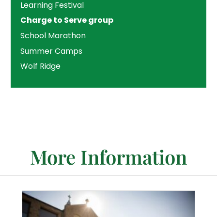
Learning Festival
Charge to Serve group
School Marathon
Summer Camps
Wolf Ridge
More Information