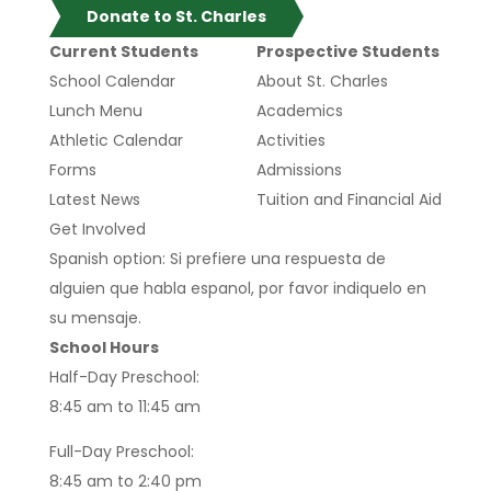
Donate to St. Charles
Current Students
Prospective Students
School Calendar
About St. Charles
Lunch Menu
Academics
Athletic Calendar
Activities
Forms
Admissions
Latest News
Tuition and Financial Aid
Get Involved
Spanish option: Si prefiere una respuesta de
alguien que habla espanol, por favor indiquelo en
su mensaje.
School Hours
Half-Day Preschool:
8:45 am to 11:45 am
Full-Day Preschool:
8:45 am to 2:40 pm