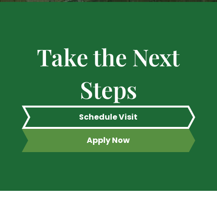
Take the Next
Steps
Schedule Visit
Apply Now