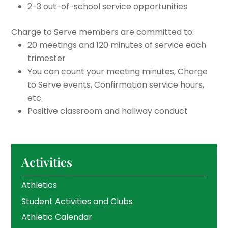
2-3 out-of-school service opportunities
Charge to Serve members are committed to:
20 meetings and 120 minutes of service each
trimester
You can count your meeting minutes, Charge
to Serve events, Confirmation service hours,
etc.
Positive classroom and hallway conduct
Activities
Athletics
Student Activities and Clubs
Athletic Calendar