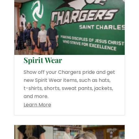
Spirit Wear
Show off your Chargers pride and get
new Spirit Wear items, such as hats,
t-shirts, shorts, sweat pants, jackets,
and more.
Learn More