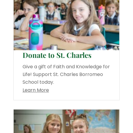
Donate to St. Charles
Give a gift of Faith and Knowledge for
Life! Support St. Charles Borromeo
School today.
Learn More