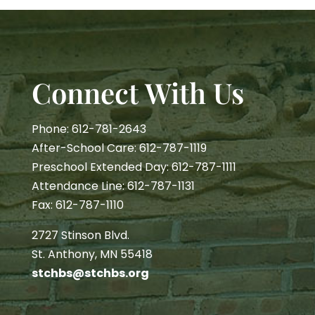
Connect With Us
Phone: 612-781-2643
After-School Care: 612-787-1119
Preschool Extended Day: 612-787-1111
Attendance Line: 612-787-1131
Fax: 612-787-1110
2727 Stinson Blvd.
St. Anthony, MN 55418
stchbs@stchbs.org