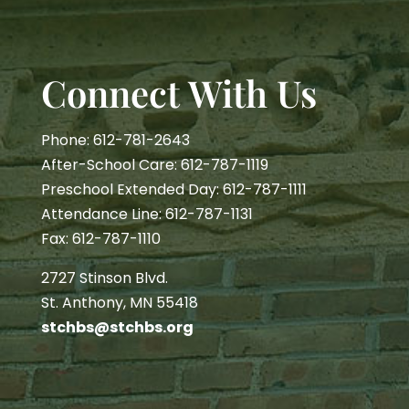
Connect With Us
Phone: 612-781-2643
After-School Care: 612-787-1119
Preschool Extended Day: 612-787-1111
Attendance Line: 612-787-1131
Fax: 612-787-1110
2727 Stinson Blvd.
St. Anthony, MN 55418
stchbs@stchbs.org