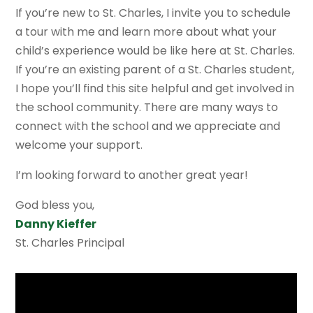
If you’re new to St. Charles, I invite you to schedule
a tour with me and learn more about what your
child’s experience would be like here at St. Charles.
If you’re an existing parent of a St. Charles student,
I hope you’ll find this site helpful and get involved in
the school community. There are many ways to
connect with the school and we appreciate and
welcome your support.
I’m looking forward to another great year!
God bless you,
Danny Kieffer
St. Charles Principal