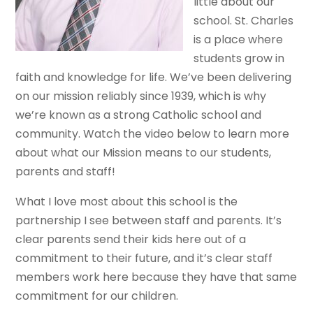
little about our
school. St. Charles
is a place where
students grow in
faith and knowledge for life. We’ve been delivering
on our mission reliably since 1939, which is why
we’re known as a strong Catholic school and
community. Watch the video below to learn more
about what our Mission means to our students,
parents and staff!
What I love most about this school is the
partnership I see between staff and parents. It’s
clear parents send their kids here out of a
commitment to their future, and it’s clear staff
members work here because they have that same
commitment for our children.