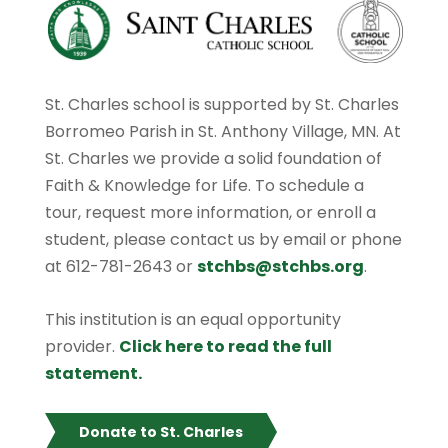
St. Charles school is supported by St. Charles
Borromeo Parish in St. Anthony Village, MN. At
St. Charles we provide a solid foundation of
Faith & Knowledge for Life. To schedule a
tour, request more information, or enroll a
student, please contact us by email or phone
at 612-781-2643 or
stchbs@stchbs.org
.
This institution is an equal opportunity
provider.
Click here to read the full
statement.
Donate to St. Charles