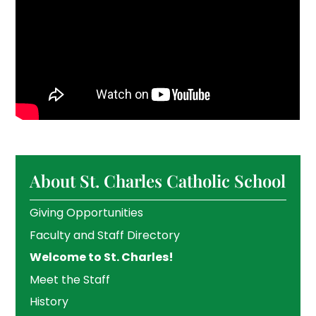
About St. Charles Catholic School
Giving Opportunities
Faculty and Staff Directory
Welcome to St. Charles!
Meet the Staff
History