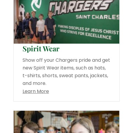
Spirit Wear
Show off your Chargers pride and get
new Spirit Wear items, such as hats,
t-shirts, shorts, sweat pants, jackets,
and more.
Learn More