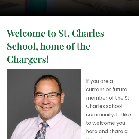
Welcome to St. Charles
School, home of the
Chargers!
If you are a
current or future
member of the St.
Charles school
community, I’d like
to welcome you
here and share a