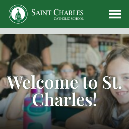
Welcome to St.
Charles!