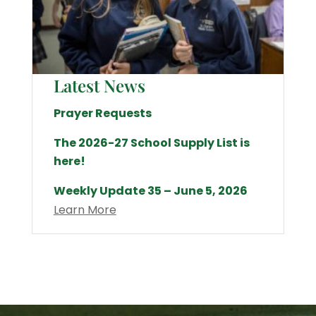
Latest News
Prayer Requests
The 2026-27 School Supply List is
here!
Weekly Update 35 – June 5, 2026
Learn More