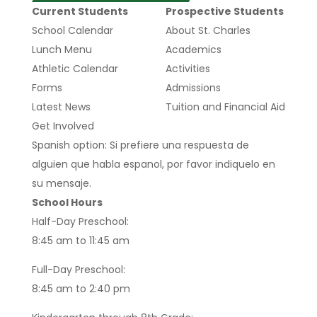
Current Students
Prospective Students
School Calendar
About St. Charles
Lunch Menu
Academics
Athletic Calendar
Activities
Forms
Admissions
Latest News
Tuition and Financial Aid
Get Involved
Spanish option: Si prefiere una respuesta de
alguien que habla espanol, por favor indiquelo en
su mensaje.
School Hours
Half-Day Preschool:
8:45 am to 11:45 am
Full-Day Preschool:
8:45 am to 2:40 pm