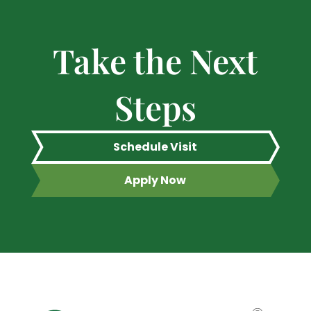
Take the Next
Steps
Schedule Visit
Apply Now