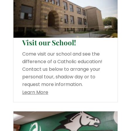
Visit our School!
Come visit our school and see the
difference of a Catholic education!
Contact us below to arrange your
personal tour, shadow day or to
request more information.
Learn More