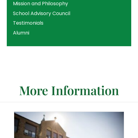
Mission and Philosophy
School Advisory Council
Testimonials
Alumni
More Information