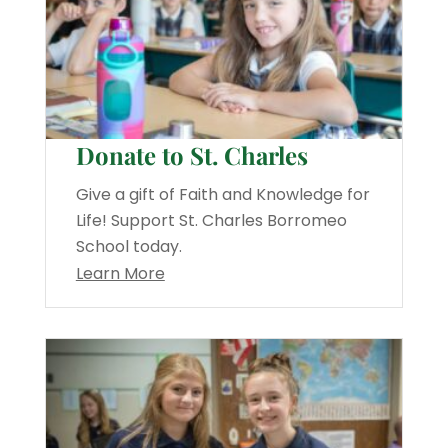
Donate to St. Charles
Give a gift of Faith and Knowledge for
Life! Support St. Charles Borromeo
School today.
Learn More