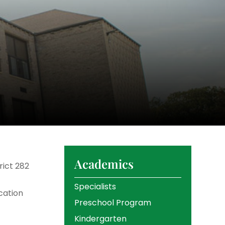
Academics
rict 282
Specialists
cation
Preschool Program
Kindergarten