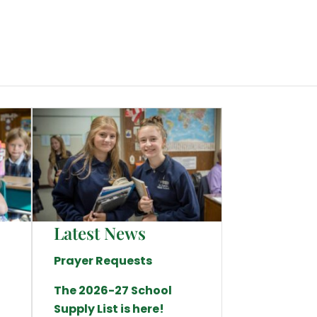
Latest News
Prayer Requests
The 2026-27 School
Supply List is here!