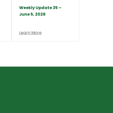
Weekly Update 35 –
June 5, 2026
Learn More