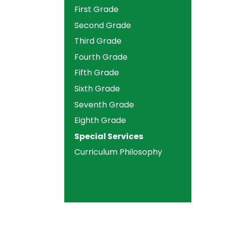
First Grade
Second Grade
Third Grade
Fourth Grade
Fifth Grade
Sixth Grade
Seventh Grade
Eighth Grade
Special Services
Curriculum Philosophy