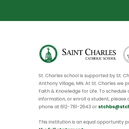
St. Charles school is supported by St. C
Anthony Village, MN. At St. Charles we p
Faith & Knowledge for Life. To schedule
information, or enroll a student, please
phone at 612-781-2643 or
stchbs@stc
This institution is an equal opportunity 