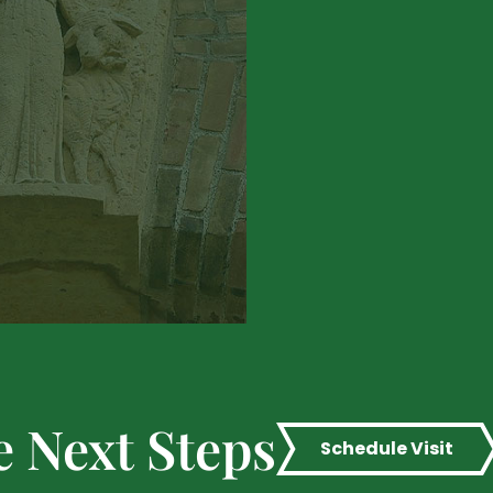
e Next Steps
Schedule Visit