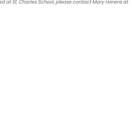
ed at St. Charles School, please contact Mary Harens at