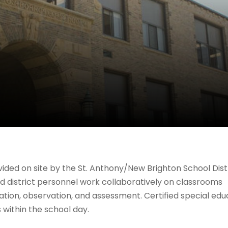
ided on site by the St. Anthony/New Brighton School Dist
and district personnel work collaboratively on classrooms
tation, observation, and assessment. Certified special edu
 within the school day.