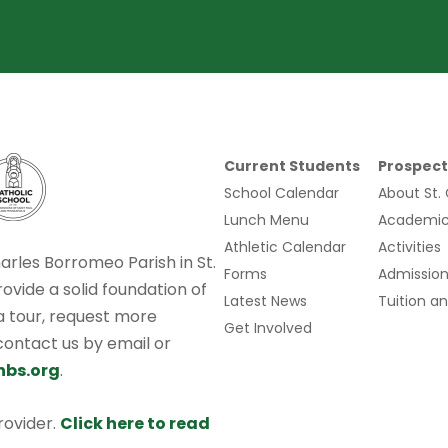
Current Students
Prospect
School Calendar
About St.
Lunch Menu
Academic
Athletic Calendar
Activities
harles Borromeo Parish in St.
Forms
Admission
rovide a solid foundation of
Latest News
Tuition an
 a tour, request more
Get Involved
 contact us by email or
hbs.org
.
provider.
Click here to read