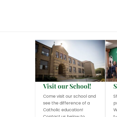
Visit our School!
S
Come visit our school and
S
see the difference of a
p
Catholic education!
W
Contact us below to
t