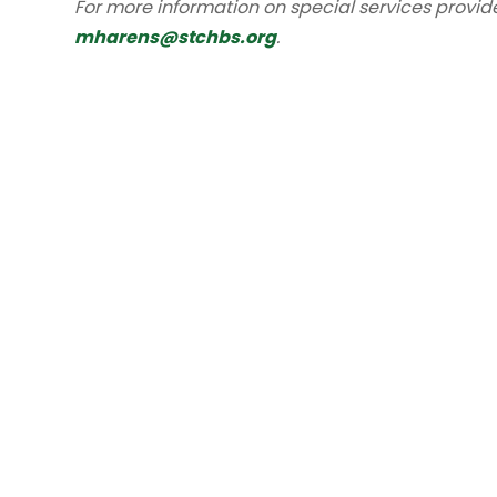
For more information on special services provid
mharens@stchbs.org
.