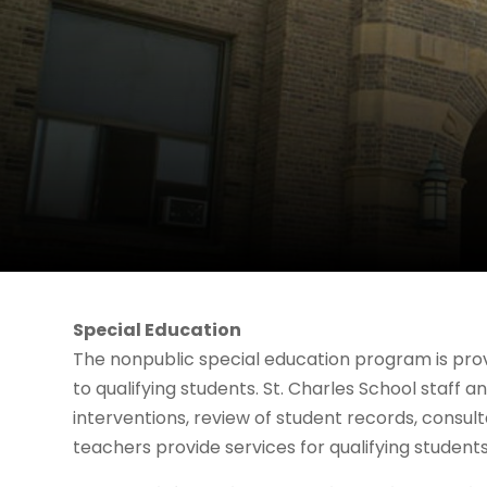
Special Education
The nonpublic special education program is prov
to qualifying students. St. Charles School staff 
interventions, review of student records, consul
teachers provide services for qualifying students