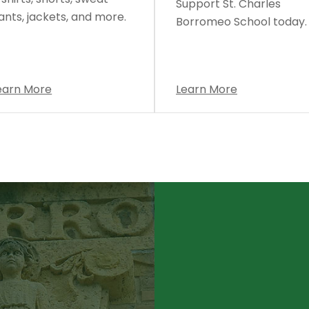
Support St. Charles
ants, jackets, and more.
Borromeo School today.
earn More
Learn More