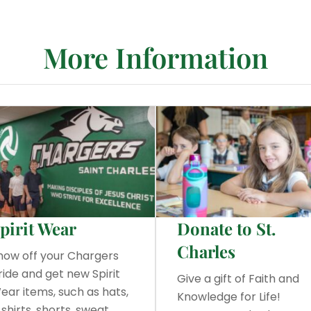
More Information
pirit Wear
Donate to St.
Charles
how off your Chargers
ride and get new Spirit
Give a gift of Faith and
ear items, such as hats,
Knowledge for Life!
-shirts, shorts, sweat