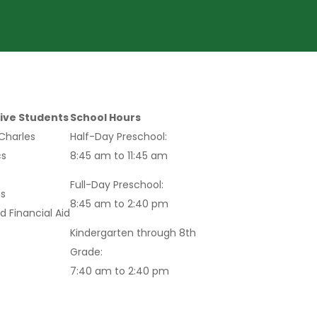
ive Students
School Hours
 Charles
Half-Day Preschool:
s
8:45 am to 11:45 am
Full-Day Preschool:
s
8:45 am to 2:40 pm
d Financial Aid
Kindergarten through 8th
Grade:
7:40 am to 2:40 pm