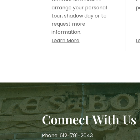
arrange your personal
p
tour, shadow day or to
request more
information.
Learn More
L
Connect With Us
Phone: 612-781-2643