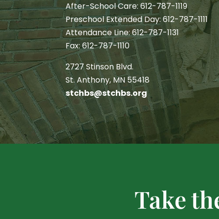
After-School Care: 612-787-1119
Preschool Extended Day: 612-787-1111
Attendance Line: 612-787-1131
Fax: 612-787-1110
2727 Stinson Blvd.
St. Anthony, MN 55418
stchbs@stchbs.org
Take th