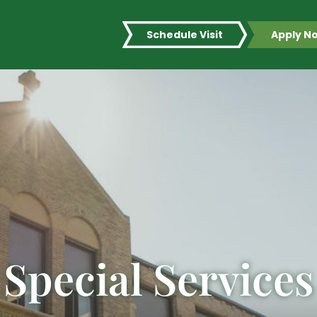
Schedule Visit
Apply N
Special Services