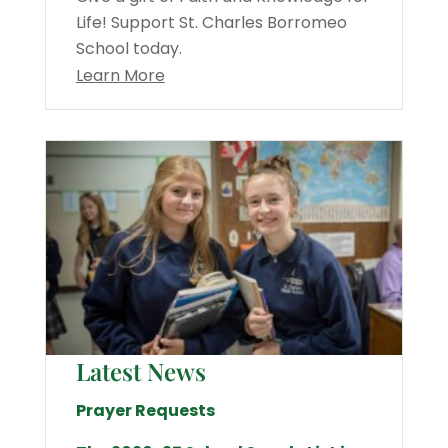
Life! Support St. Charles Borromeo
School today.
Learn More
Latest News
Prayer Requests