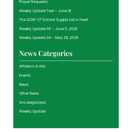
Prayer Requests
Weekly Update Test – June 16
The 2026-27 School Supply List is here!
Weekly Update 35 – June 5, 2026
Weekly Update 34 – May 28, 2026
News Categories
Athletics & Arts
Events
News
Other News
Uncategorized
Weekly Update