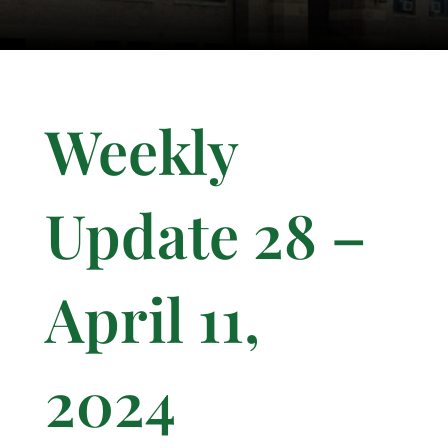
Weekly
Update 28 –
April 11,
2024