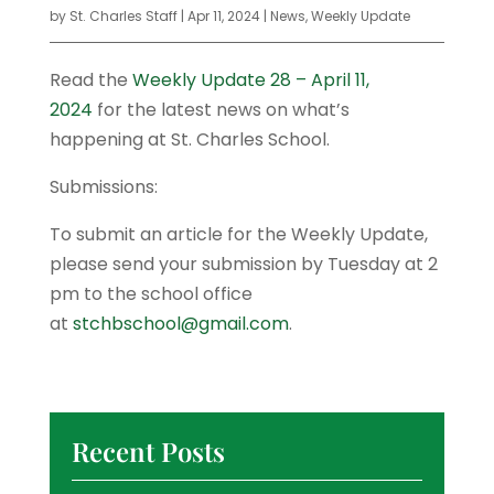
by
St. Charles Staff
|
Apr 11, 2024
|
News
,
Weekly Update
Read the
Weekly Update 28 – April 11,
2024
for the latest news on what’s
happening at St. Charles School.
Submissions:
To submit an article for the Weekly Update,
please send your submission by Tuesday at 2
pm to the school office
at
stchbschool@gmail.com
.
Recent Posts