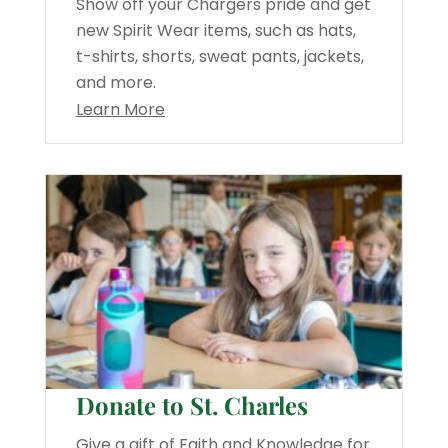
Show off your Chargers pride and get
new Spirit Wear items, such as hats,
t-shirts, shorts, sweat pants, jackets,
and more.
Learn More
Donate to St. Charles
Give a gift of Faith and Knowledge for