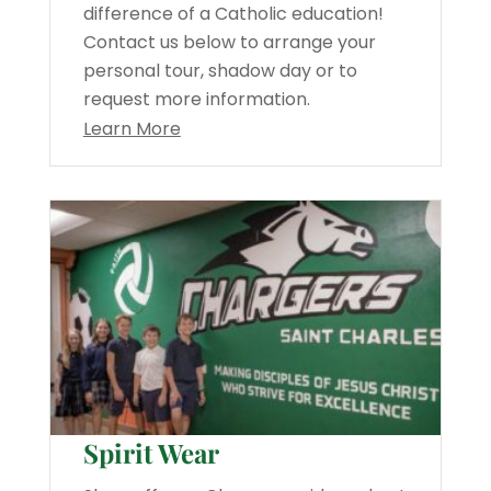
difference of a Catholic education!
Contact us below to arrange your
personal tour, shadow day or to
request more information.
Learn More
Spirit Wear