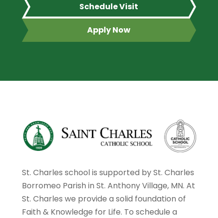
Schedule Visit
Apply Now
St. Charles school is supported by St. Charles
Borromeo Parish in St. Anthony Village, MN. At
St. Charles we provide a solid foundation of
Faith & Knowledge for Life. To schedule a