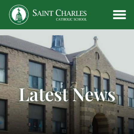
Latest News