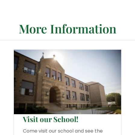
More Information
Visit our School!
Come visit our school and see the