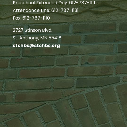
Preschool Extended Day: 612-787-1111
Attendance Line: 612-787-1131
Fax: 612-787-1110
2727 Stinson Blvd.
St. Anthony, MN 55418
stchbs@stchbs.org