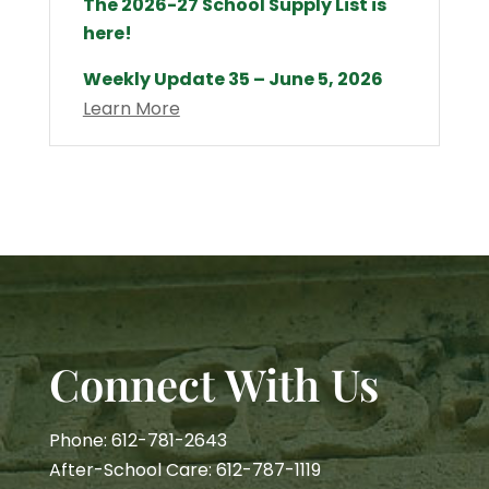
The 2026-27 School Supply List is
here!
Weekly Update 35 – June 5, 2026
Learn More
Connect With Us
Phone: 612-781-2643
After-School Care: 612-787-1119