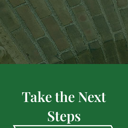
Take the Next
Steps