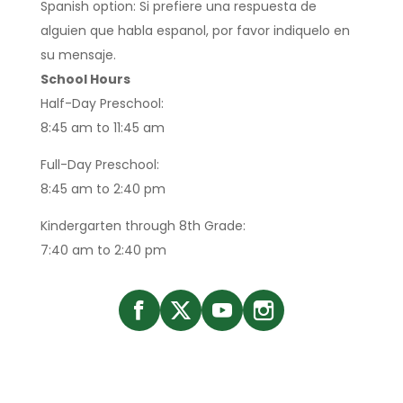
Spanish option: Si prefiere una respuesta de
alguien que habla espanol, por favor indiquelo en
su mensaje.
School Hours
Half-Day Preschool:
8:45 am to 11:45 am
Full-Day Preschool:
8:45 am to 2:40 pm
Kindergarten through 8th Grade:
7:40 am to 2:40 pm