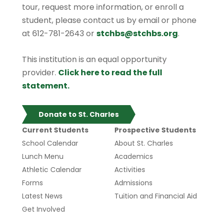
tour, request more information, or enroll a
student, please contact us by email or phone
at 612-781-2643 or
stchbs@stchbs.org
.
This institution is an equal opportunity
provider.
Click here to read the full
statement.
Donate to St. Charles
Current Students
Prospective Students
School Calendar
About St. Charles
Lunch Menu
Academics
Athletic Calendar
Activities
Forms
Admissions
Latest News
Tuition and Financial Aid
Get Involved