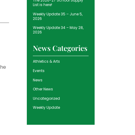
The 2026-27 School Supply
List is here!
Weekly Update 35 – June 5,
2026
Weekly Update 34 – May 28,
2026
News Categories
Athletics & Arts
the
Events
News
Other News
Uncategorized
Weekly Update