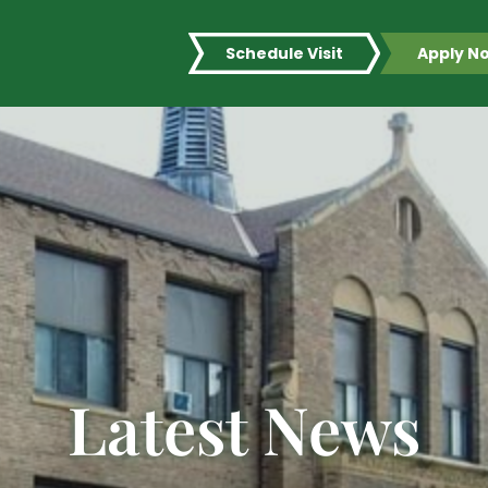
Schedule Visit
Apply N
Latest News