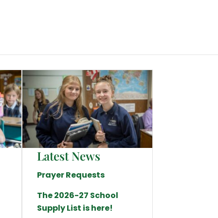
Latest News
Prayer Requests
The 2026-27 School
Supply List is here!