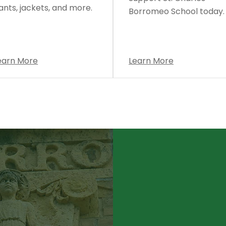
ants, jackets, and more.
Borromeo School today.
earn More
Learn More