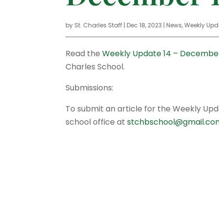
by
St. Charles Staff
|
Dec 18, 2023
|
News
,
Weekly Upd
Read the
Weekly Update 14 – December
Charles School.
Submissions:
To submit an article for the Weekly Up
school office at
stchbschool@gmail.co