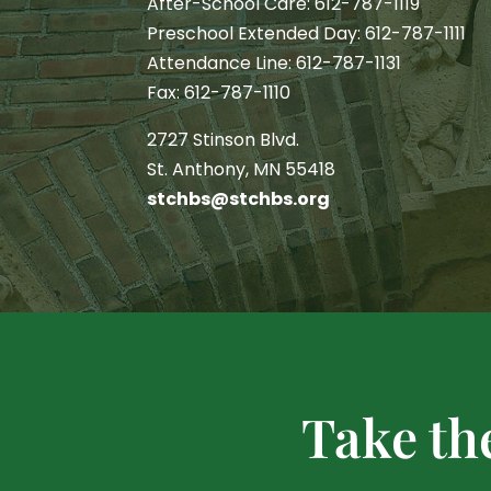
After-School Care: 612-787-1119
Preschool Extended Day: 612-787-1111
Attendance Line: 612-787-1131
Fax: 612-787-1110
2727 Stinson Blvd.
St. Anthony, MN 55418
stchbs@stchbs.org
Take th