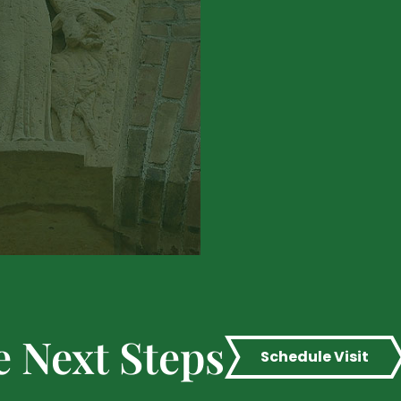
e Next Steps
Schedule Visit