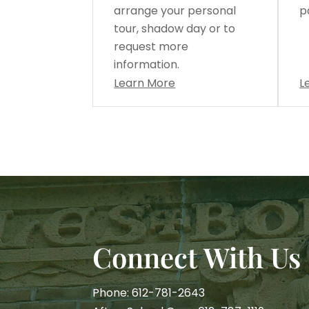
arrange your personal
p
tour, shadow day or to
request more
information.
Learn More
L
Connect With Us
Phone: 612-781-2643