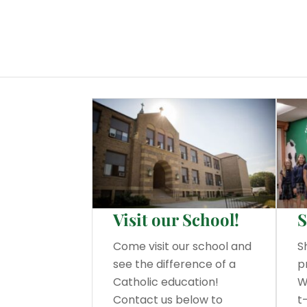
Visit our School!
S
Come visit our school and
S
see the difference of a
p
Catholic education!
W
Contact us below to
t