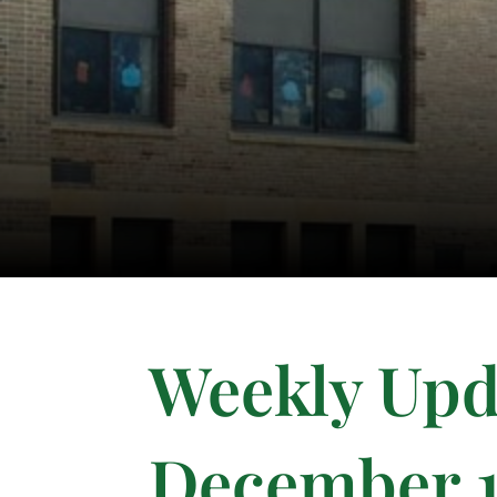
Weekly Upd
December 1