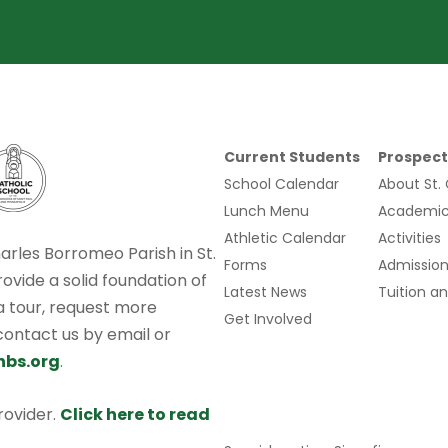
Current Students
Prospect
School Calendar
About St.
Lunch Menu
Academic
Athletic Calendar
Activities
harles Borromeo Parish in St.
Forms
Admission
rovide a solid foundation of
Latest News
Tuition an
 a tour, request more
Get Involved
 contact us by email or
hbs.org
.
provider.
Click here to read