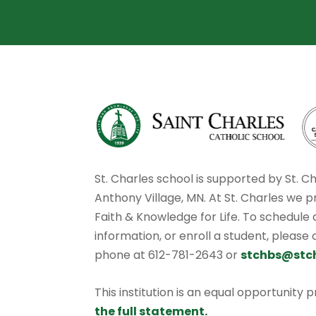
St. Charles school is supported by St. C
Anthony Village, MN. At St. Charles we p
Faith & Knowledge for Life. To schedule
information, or enroll a student, please
phone at 612-781-2643 or
stchbs@stc
This institution is an equal opportunity 
the full statement.