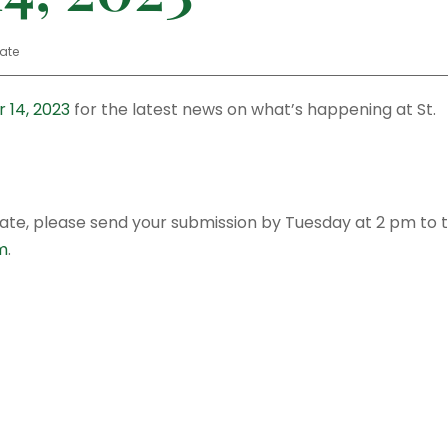
ate
 14, 2023
for the latest news on what’s happening at St.
date, please send your submission by Tuesday at 2 pm to 
m
.