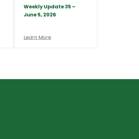
Weekly Update 35 –
June 5, 2026
Learn More