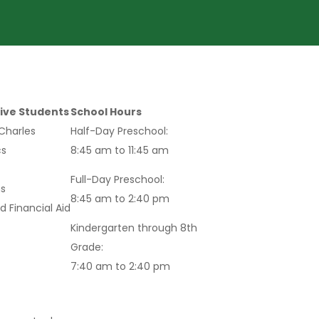
ive Students
School Hours
 Charles
Half-Day Preschool:
s
8:45 am to 11:45 am
Full-Day Preschool:
s
8:45 am to 2:40 pm
d Financial Aid
Kindergarten through 8th
Grade:
7:40 am to 2:40 pm