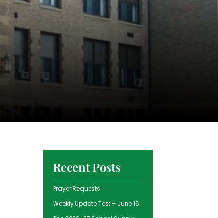
Recent Posts
Prayer Requests
Weekly Update Test – June 16