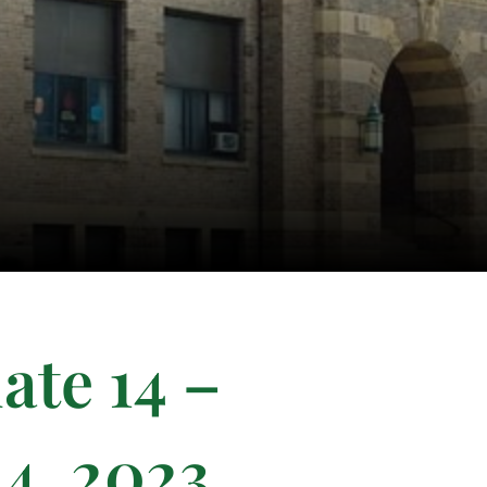
ate 14 –
4, 2023