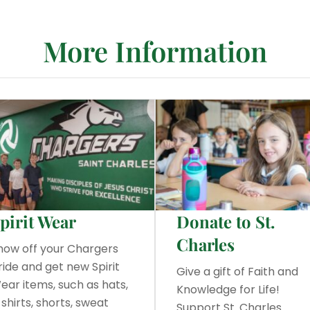
More Information
pirit Wear
Donate to St.
Charles
how off your Chargers
ride and get new Spirit
Give a gift of Faith and
ear items, such as hats,
Knowledge for Life!
-shirts, shorts, sweat
Support St. Charles