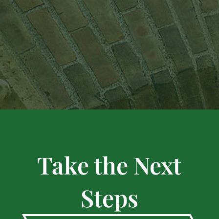
Take the Next
Steps