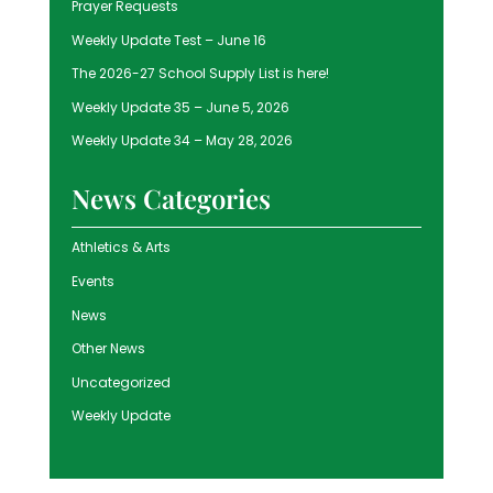
Prayer Requests
Weekly Update Test – June 16
The 2026-27 School Supply List is here!
Weekly Update 35 – June 5, 2026
Weekly Update 34 – May 28, 2026
News Categories
Athletics & Arts
Events
News
Other News
Uncategorized
Weekly Update