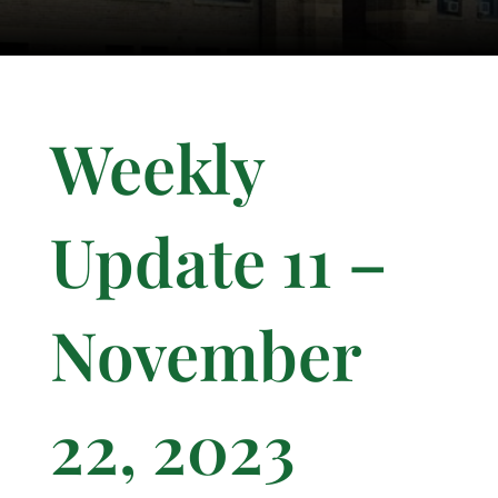
Weekly
Update 11 –
November
22, 2023