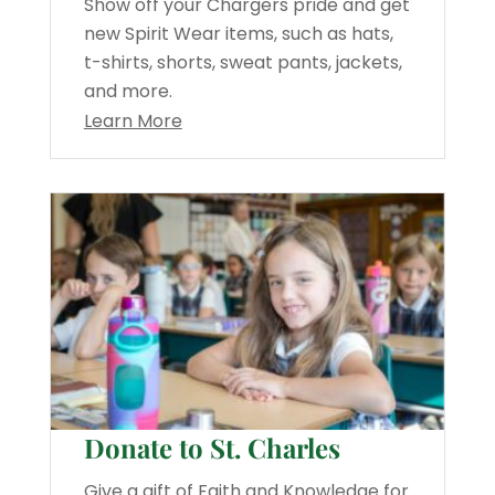
Show off your Chargers pride and get
new Spirit Wear items, such as hats,
t-shirts, shorts, sweat pants, jackets,
and more.
Learn More
Donate to St. Charles
Give a gift of Faith and Knowledge for