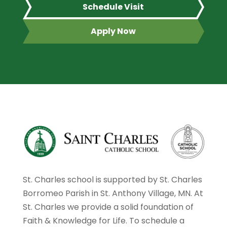
Schedule Visit
Apply Now
St. Charles school is supported by St. Charles
Borromeo Parish in St. Anthony Village, MN. At
St. Charles we provide a solid foundation of
Faith & Knowledge for Life. To schedule a