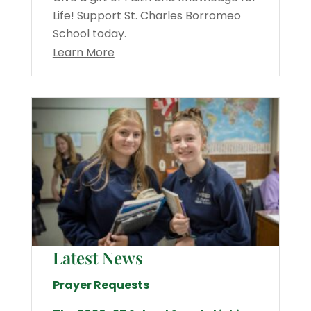
Life! Support St. Charles Borromeo
School today.
Learn More
Latest News
Prayer Requests