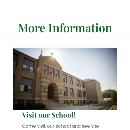
More Information
Visit our School!
Come visit our school and see the