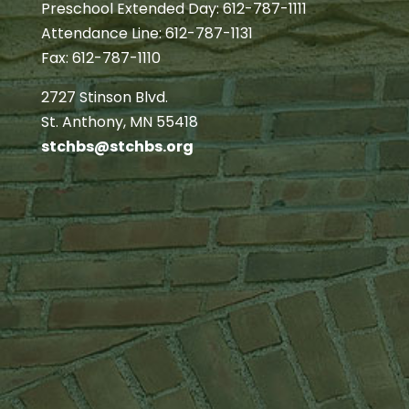
Preschool Extended Day: 612-787-1111
Attendance Line: 612-787-1131
Fax: 612-787-1110
2727 Stinson Blvd.
St. Anthony, MN 55418
stchbs@stchbs.org