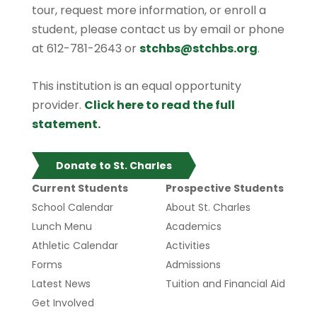
tour, request more information, or enroll a
student, please contact us by email or phone
at 612-781-2643 or
stchbs@stchbs.org
.
This institution is an equal opportunity
provider.
Click here to read the full
statement.
Donate to St. Charles
Current Students
Prospective Students
School Calendar
About St. Charles
Lunch Menu
Academics
Athletic Calendar
Activities
Forms
Admissions
Latest News
Tuition and Financial Aid
Get Involved