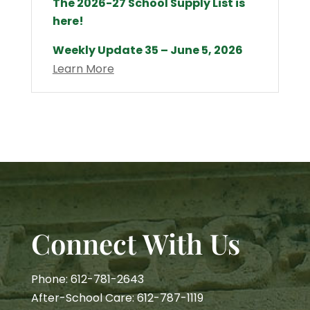
The 2026-27 School Supply List is
here!
Weekly Update 35 – June 5, 2026
Learn More
Connect With Us
Phone: 612-781-2643
After-School Care: 612-787-1119