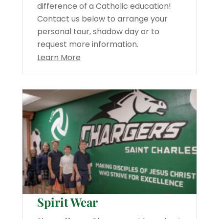
difference of a Catholic education!
Contact us below to arrange your
personal tour, shadow day or to
request more information.
Learn More
Spirit Wear