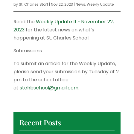
by
St. Charles Staff
|
Nov 22, 2023
|
News
,
Weekly Update
Read the
Weekly Update 11 ~ November 22,
2023
for the latest news on what’s
happening at St. Charles School.
Submissions:
To submit an article for the Weekly Update,
please send your submission by Tuesday at 2
pm to the school office
at
stchbschool@gmail.com
.
Recent Posts