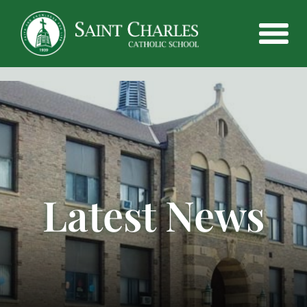
Latest News