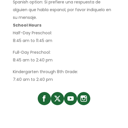
Spanish option: Si prefiere una respuesta de
alguien que habla espanol, por favor indiquelo en
su mensaje.
School Hours
Half-Day Preschool:
8:45 am to 11:45 am
Full-Day Preschool:
8:45 am to 2:40 pm
Kindergarten through 8th Grade:
7:40 am to 2:40 pm