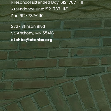
Preschool Extended Day: 612-787-1111
Attendance Line: 612-787-1131
Fax: 612-787-1110
2727 Stinson Blvd.
St. Anthony, MN 55418
stchbs@stchbs.org