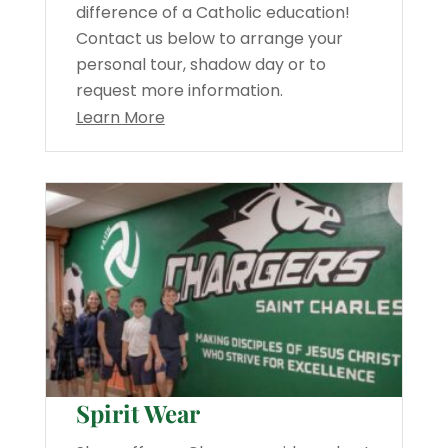
difference of a Catholic education!
Contact us below to arrange your
personal tour, shadow day or to
request more information.
Learn More
Spirit Wear