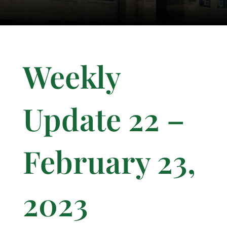
Weekly
Update 22 –
February 23,
2023