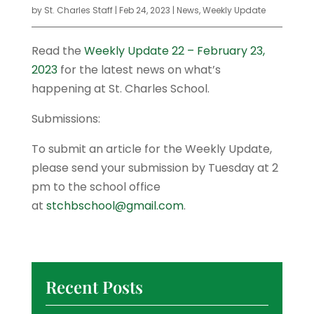
by
St. Charles Staff
|
Feb 24, 2023
|
News
,
Weekly Update
Read the
Weekly Update 22 – February 23,
2023
for the latest news on what’s
happening at St. Charles School.
Submissions:
To submit an article for the Weekly Update,
please send your submission by Tuesday at 2
pm to the school office
at
stchbschool@gmail.com
.
Recent Posts