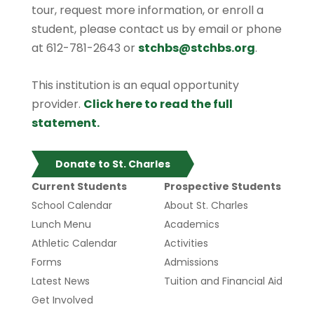
tour, request more information, or enroll a
student, please contact us by email or phone
at 612-781-2643 or
stchbs@stchbs.org
.
This institution is an equal opportunity
provider.
Click here to read the full
statement.
Donate to St. Charles
Current Students
Prospective Students
School Calendar
About St. Charles
Lunch Menu
Academics
Athletic Calendar
Activities
Forms
Admissions
Latest News
Tuition and Financial Aid
Get Involved