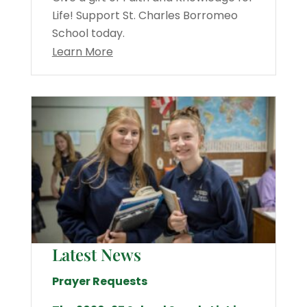
Life! Support St. Charles Borromeo
School today.
Learn More
Latest News
Prayer Requests