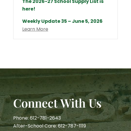
The 2026-27 School Supply List is
here!
Weekly Update 35 – June 5, 2026
Learn More
Connect With Us
Phone: 612-781-2643
After-School Care: 612-787-1119