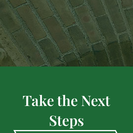
Take the Next
Steps