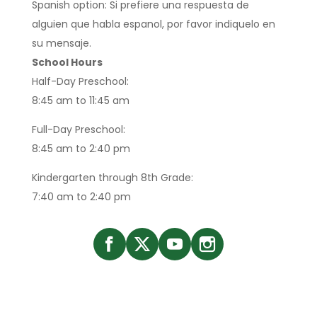
Spanish option: Si prefiere una respuesta de
alguien que habla espanol, por favor indiquelo en
su mensaje.
School Hours
Half-Day Preschool:
8:45 am to 11:45 am
Full-Day Preschool:
8:45 am to 2:40 pm
Kindergarten through 8th Grade:
7:40 am to 2:40 pm