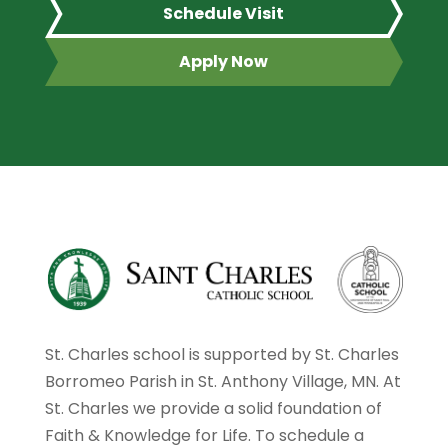
Schedule Visit
Apply Now
St. Charles school is supported by St. Charles
Borromeo Parish in St. Anthony Village, MN. At
St. Charles we provide a solid foundation of
Faith & Knowledge for Life. To schedule a