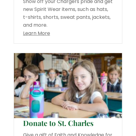
Show off your Chargers pride and get
new Spirit Wear items, such as hats,
t-shirts, shorts, sweat pants, jackets,
and more.
Learn More
Donate to St. Charles
Give a gift of Faith and Knowledge for