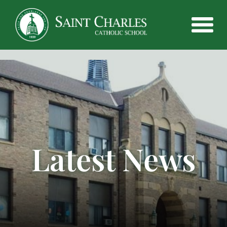
Latest News