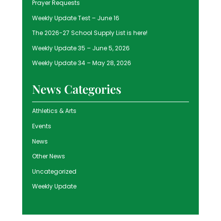
Prayer Requests
Weekly Update Test – June 16
The 2026-27 School Supply List is here!
Weekly Update 35 – June 5, 2026
Weekly Update 34 – May 28, 2026
News Categories
Athletics & Arts
Events
News
Other News
Uncategorized
Weekly Update