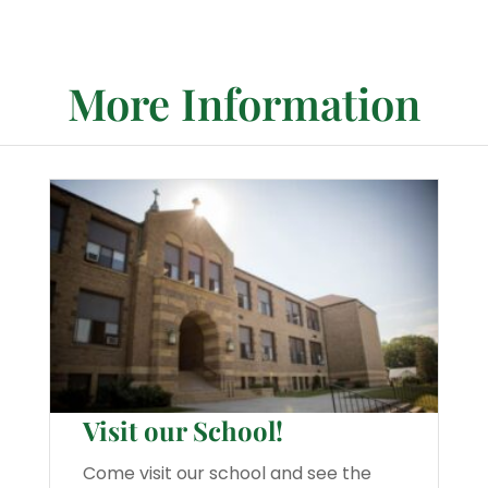
More Information
Visit our School!
Come visit our school and see the