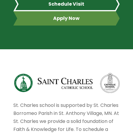
Schedule Visit
Apply Now
St. Charles school is supported by St. Charles
Borromeo Parish in St. Anthony Village, MN. At
St. Charles we provide a solid foundation of
Faith & Knowledge for Life. To schedule a