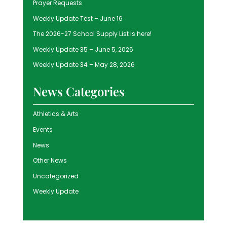
Prayer Requests
Weekly Update Test – June 16
The 2026-27 School Supply List is here!
Weekly Update 35 – June 5, 2026
Weekly Update 34 – May 28, 2026
News Categories
Athletics & Arts
Events
News
Other News
Uncategorized
Weekly Update