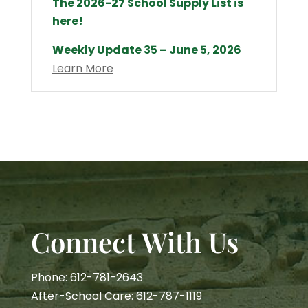
The 2026-27 School Supply List is
here!
Weekly Update 35 – June 5, 2026
Learn More
Connect With Us
Phone: 612-781-2643
After-School Care: 612-787-1119