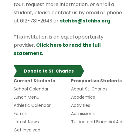
tour, request more information, or enroll a
student, please contact us by email or phone
at 612-781-2643 or
stchbs@stchbs.org
.
This institution is an equal opportunity
provider.
Click here to read the full
statement.
Donate to St. Charles
Current Students
Prospective Students
School Calendar
About St. Charles
Lunch Menu
Academics
Athletic Calendar
Activities
Forms
Admissions
Latest News
Tuition and Financial Aid
Get Involved