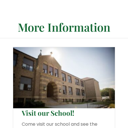
More Information
Visit our School!
Come visit our school and see the