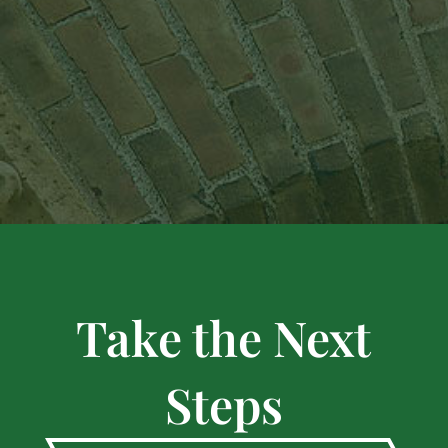
Take the Next
Steps