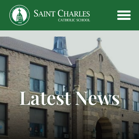
Latest News