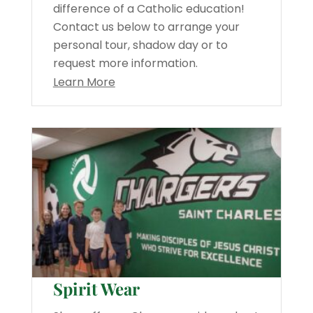
difference of a Catholic education!
Contact us below to arrange your
personal tour, shadow day or to
request more information.
Learn More
Spirit Wear