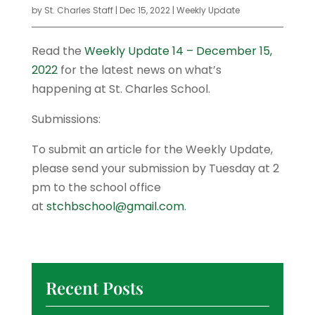
by
St. Charles Staff
|
Dec 15, 2022
|
Weekly Update
Read the
Weekly Update 14 – December 15,
2022
for the latest news on what’s
happening at St. Charles School.
Submissions:
To submit an article for the Weekly Update,
please send your submission by Tuesday at 2
pm to the school office
at
stchbschool@gmail.com
.
Recent Posts