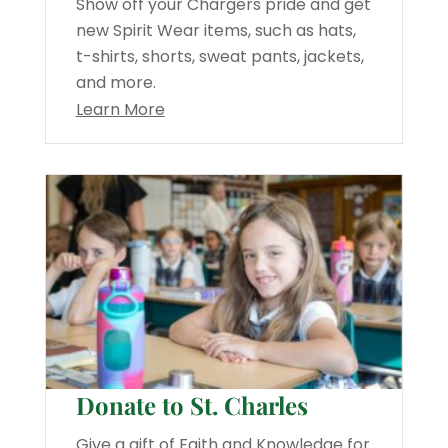
Show off your Chargers pride and get
new Spirit Wear items, such as hats,
t-shirts, shorts, sweat pants, jackets,
and more.
Learn More
Donate to St. Charles
Give a gift of Faith and Knowledge for