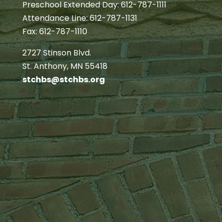
Preschool Extended Day: 612-787-1111
Attendance Line: 612-787-1131
Fax: 612-787-1110
2727 Stinson Blvd.
St. Anthony, MN 55418
stchbs@stchbs.org