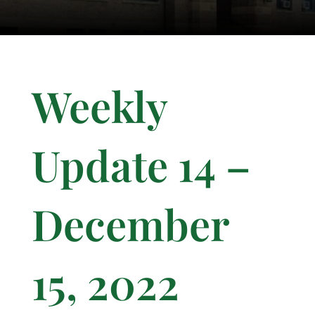
Weekly
Update 14 –
December
15, 2022