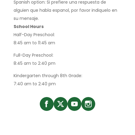
Spanish option: Si prefiere una respuesta de
alguien que habla espanol, por favor indiquelo en
su mensaje.
School Hours
Half-Day Preschool:
8:45 am to 11:45 am
Full-Day Preschool:
8:45 am to 2:40 pm
Kindergarten through 8th Grade:
7:40 am to 2:40 pm