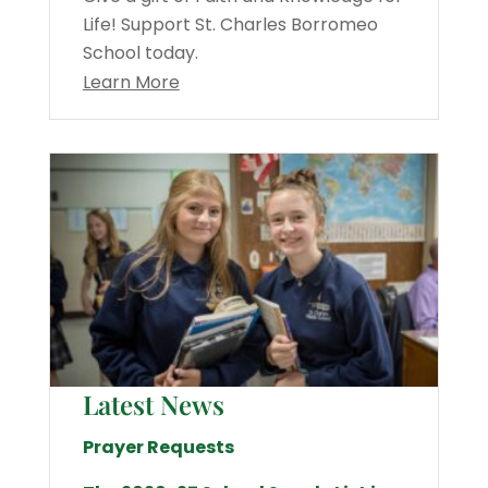
Life! Support St. Charles Borromeo
School today.
Learn More
Latest News
Prayer Requests