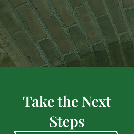
Take the Next
Steps