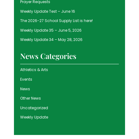
Prayer Requests
Weekly Update Test – June 16
The 2026-27 School Supply List is here!
Weekly Update 35 – June 5, 2026
Weekly Update 34 – May 28, 2026
News Categories
Athletics & Arts
Events
News
Other News
Uncategorized
Weekly Update