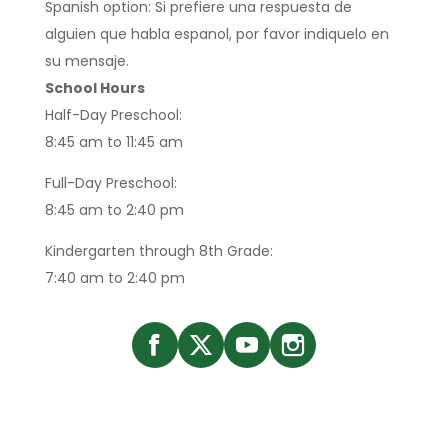
Spanish option: Si prefiere una respuesta de
alguien que habla espanol, por favor indiquelo en
su mensaje.
School Hours
Half-Day Preschool:
8:45 am to 11:45 am
Full-Day Preschool:
8:45 am to 2:40 pm
Kindergarten through 8th Grade:
7:40 am to 2:40 pm