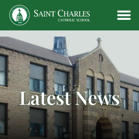
Latest News