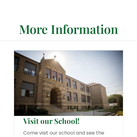
More Information
Visit our School!
Come visit our school and see the