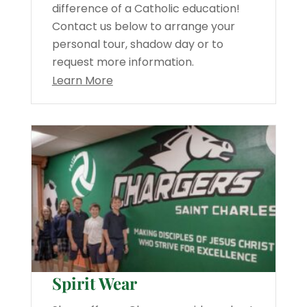
difference of a Catholic education!
Contact us below to arrange your
personal tour, shadow day or to
request more information.
Learn More
Spirit Wear