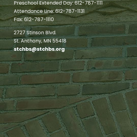
Preschool Extended Day: 612-787-1111
Attendance Line: 612-787-1131
Fax: 612-787-1110
2727 Stinson Blvd.
St. Anthony, MN 55418
stchbs@stchbs.org