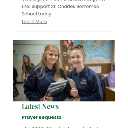
Life! Support St. Charles Borromeo
School today.
Learn More
Latest News
Prayer Requests