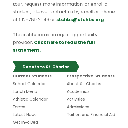
tour, request more information, or enroll a
student, please contact us by email or phone
at 612-781-2643 or
stchbs@stchbs.org
.
This institution is an equal opportunity
provider.
Click here to read the full
statement.
Donate to St. Charles
Current Students
Prospective Students
School Calendar
About St. Charles
Lunch Menu
Academics
Athletic Calendar
Activities
Forms
Admissions
Latest News
Tuition and Financial Aid
Get Involved