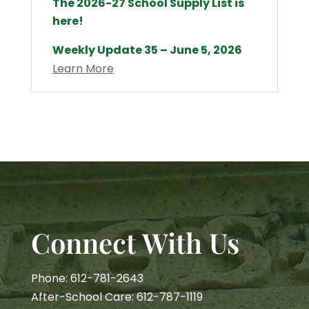
The 2026-27 School Supply List is
here!
Weekly Update 35 – June 5, 2026
Learn More
Connect With Us
Phone: 612-781-2643
After-School Care: 612-787-1119