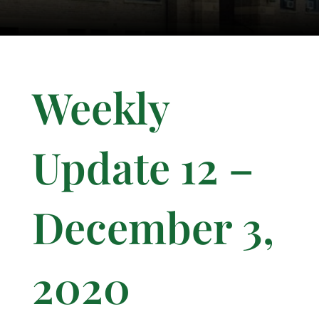
Weekly
Update 12 –
December 3,
2020