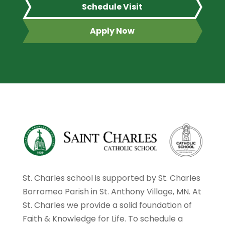
Schedule Visit
Apply Now
St. Charles school is supported by St. Charles
Borromeo Parish in St. Anthony Village, MN. At
St. Charles we provide a solid foundation of
Faith & Knowledge for Life. To schedule a