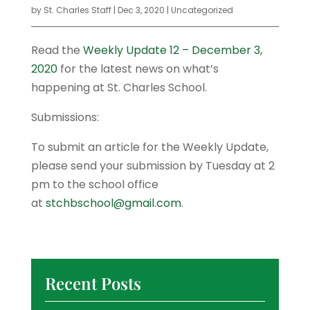
by
St. Charles Staff
|
Dec 3, 2020
|
Uncategorized
Read the
Weekly Update 12 – December 3,
2020
for the latest news on what’s
happening at St. Charles School.
Submissions:
To submit an article for the Weekly Update,
please send your submission by Tuesday at 2
pm to the school office
at
stchbschool@gmail.com
.
Recent Posts