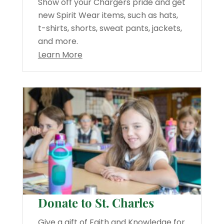
Show off your Chargers pride and get
new Spirit Wear items, such as hats,
t-shirts, shorts, sweat pants, jackets,
and more.
Learn More
Donate to St. Charles
Give a gift of Faith and Knowledge for