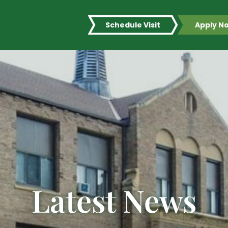
Schedule Visit
Apply N
Latest News