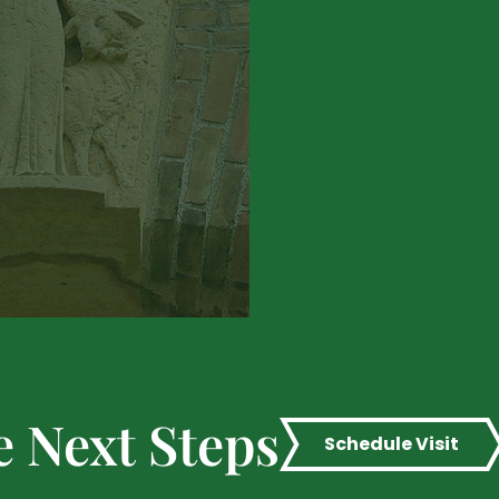
e Next Steps
Schedule Visit