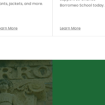
ants, jackets, and more.
Borromeo School today.
earn More
Learn More