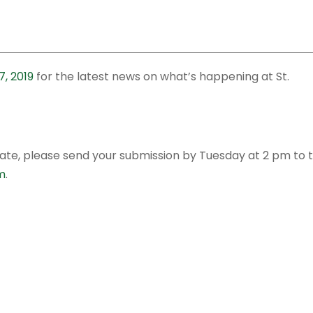
, 2019
for the latest news on what’s happening at St.
date, please send your submission by Tuesday at 2 pm to 
m
.