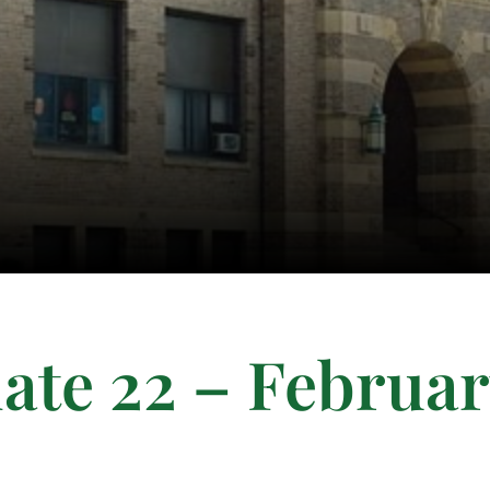
ate 22 – Februa