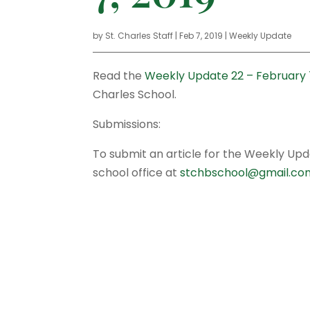
by
St. Charles Staff
|
Feb 7, 2019
|
Weekly Update
Read the
Weekly Update 22 – February 7
Charles School.
Submissions:
To submit an article for the Weekly Up
school office at
stchbschool@gmail.co