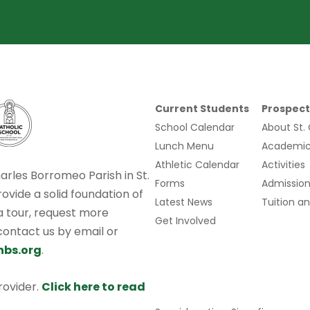
Current Students
Prospect
School Calendar
About St.
Lunch Menu
Academic
Athletic Calendar
Activities
harles Borromeo Parish in St.
Forms
Admission
rovide a solid foundation of
Latest News
Tuition an
 a tour, request more
Get Involved
 contact us by email or
hbs.org
.
provider.
Click here to read