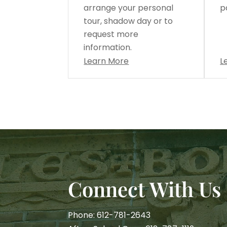
arrange your personal
p
tour, shadow day or to
request more
information.
Learn More
L
Connect With Us
Phone: 612-781-2643