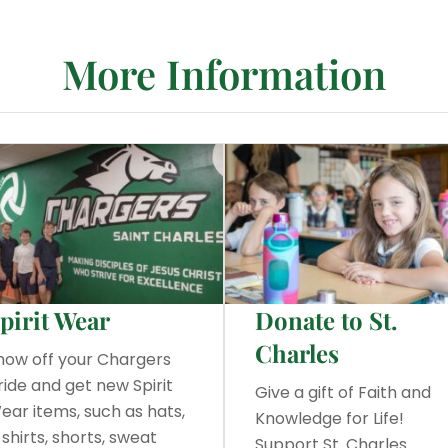
More Information
pirit Wear
Donate to St.
Charles
how off your Chargers
ride and get new Spirit
Give a gift of Faith and
ear items, such as hats,
Knowledge for Life!
-shirts, shorts, sweat
Support St. Charles