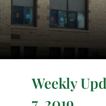
Weekly Upd
7, 2019