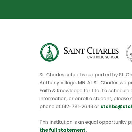
St. Charles school is supported by St. C
Anthony Village, MN. At St. Charles we p
Faith & Knowledge for Life. To schedule
information, or enroll a student, please
phone at 612-781-2643 or
stchbs@stc
This institution is an equal opportunity 
the full statement.