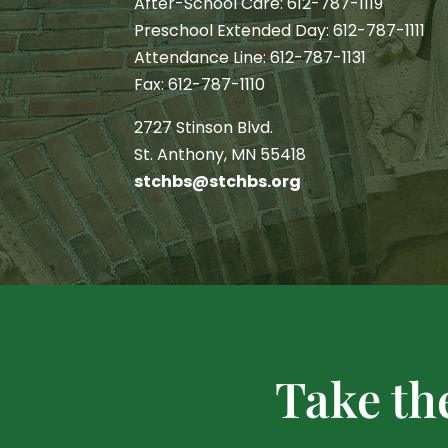
After-School Care: 612-787-1119
Preschool Extended Day: 612-787-1111
Attendance Line: 612-787-1131
Fax: 612-787-1110
2727 Stinson Blvd.
St. Anthony, MN 55418
stchbs@stchbs.org
Take th