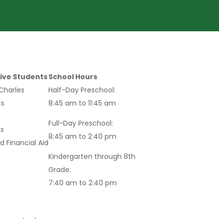
ive Students
School Hours
 Charles
Half-Day Preschool:
s
8:45 am to 11:45 am
Full-Day Preschool:
s
8:45 am to 2:40 pm
d Financial Aid
Kindergarten through 8th
Grade:
7:40 am to 2:40 pm