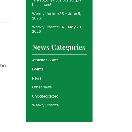
The 2026-27 School Supply
List is here!
Weekly Update 35 – June 5,
2026
Weekly Update 34 – May 28,
2026
News Categories
Athletics & Arts
the
Events
News
Other News
Uncategorized
Weekly Update