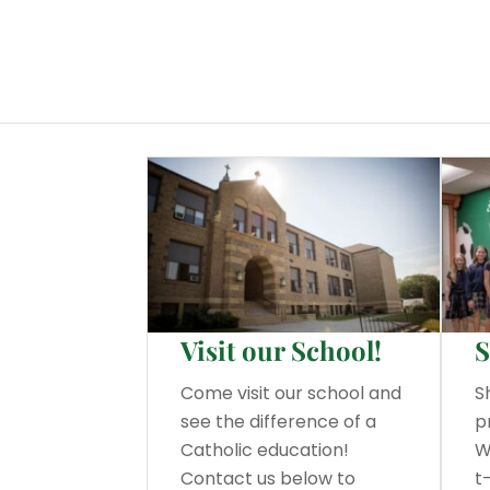
Visit our School!
S
Come visit our school and
S
see the difference of a
p
Catholic education!
W
Contact us below to
t