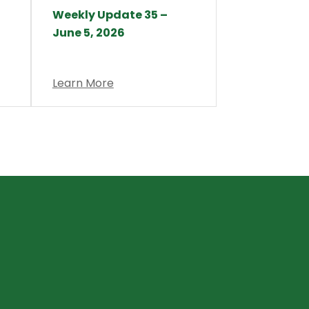
Weekly Update 35 –
June 5, 2026
Learn More