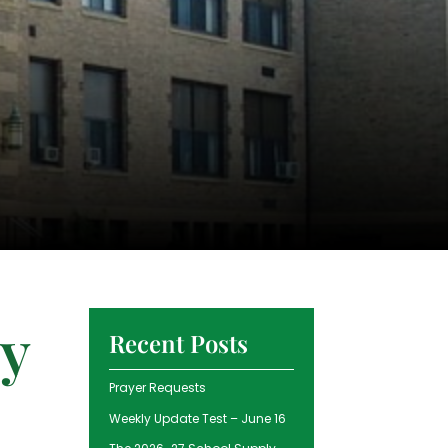
ry
Recent Posts
Prayer Requests
Weekly Update Test – June 16