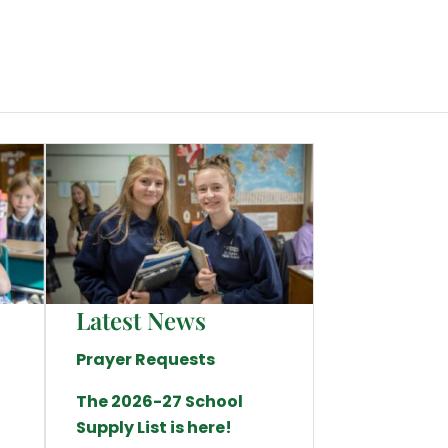
Latest News
Prayer Requests
The 2026-27 School
Supply List is here!