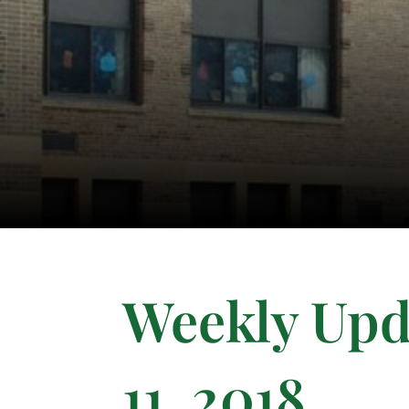
Weekly Upd
11, 2018