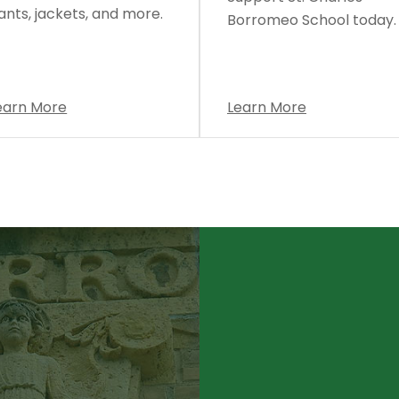
ants, jackets, and more.
Borromeo School today.
earn More
Learn More