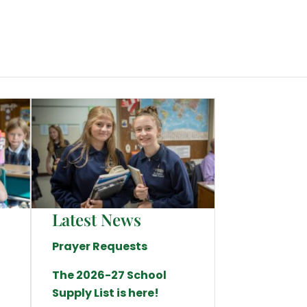
Latest News
Prayer Requests
The 2026-27 School
Supply List is here!