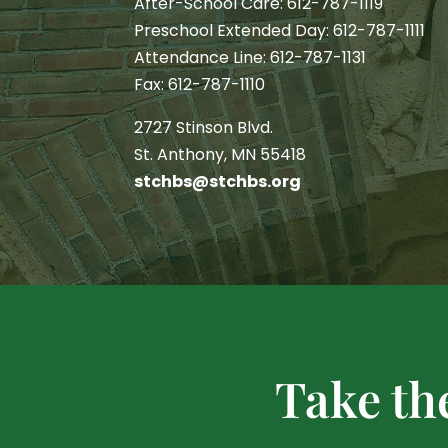
After-School Care: 612-787-1119
Preschool Extended Day: 612-787-1111
Attendance Line: 612-787-1131
Fax: 612-787-1110
2727 Stinson Blvd.
St. Anthony, MN 55418
stchbs@stchbs.org
Take th