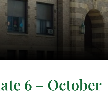
ate 6 – October