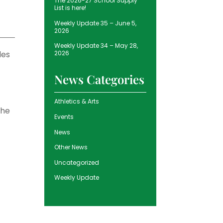
The 2026-27 School Supply
List is here!
Weekly Update 35 – June 5,
2026
Weekly Update 34 – May 28,
les
2026
News Categories
Athletics & Arts
the
Events
News
Other News
Uncategorized
Weekly Update