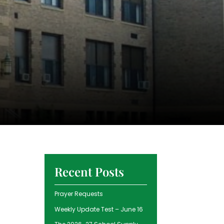
Recent Posts
Prayer Requests
Weekly Update Test – June 16