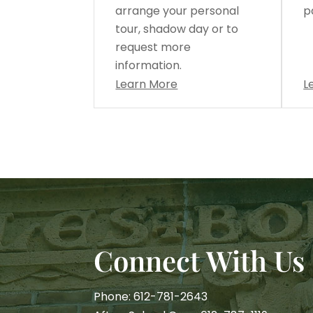
arrange your personal
p
tour, shadow day or to
request more
information.
Learn More
L
Connect With Us
Phone: 612-781-2643