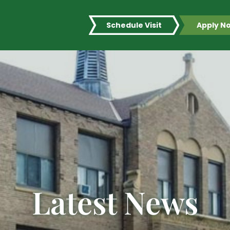
Schedule Visit
Apply N
Latest News