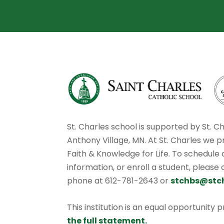
St. Charles school is supported by St. C
Anthony Village, MN. At St. Charles we p
Faith & Knowledge for Life. To schedule
information, or enroll a student, please
phone at 612-781-2643 or
stchbs@stc
This institution is an equal opportunity 
the full statement.