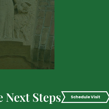
e Next Steps
Schedule Visit