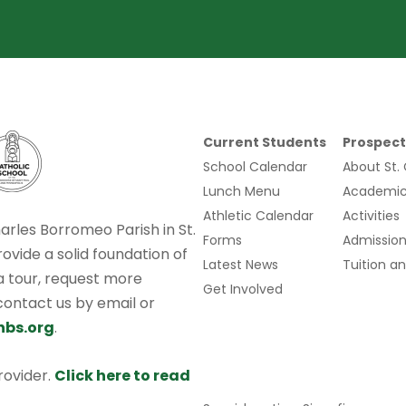
Current Students
Prospect
School Calendar
About St.
Lunch Menu
Academic
Athletic Calendar
Activities
harles Borromeo Parish in St.
Forms
Admission
rovide a solid foundation of
Latest News
Tuition an
 a tour, request more
Get Involved
 contact us by email or
hbs.org
.
provider.
Click here to read