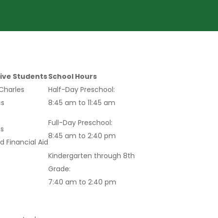
ive Students
School Hours
 Charles
Half-Day Preschool:
s
8:45 am to 11:45 am
Full-Day Preschool:
s
8:45 am to 2:40 pm
d Financial Aid
Kindergarten through 8th
Grade:
7:40 am to 2:40 pm