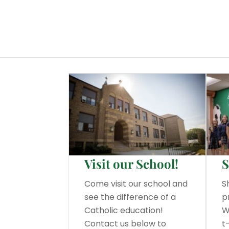
Visit our School!
S
Come visit our school and
S
see the difference of a
p
Catholic education!
W
Contact us below to
t