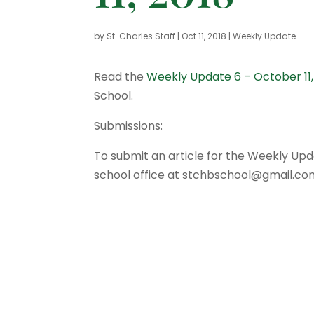
by
St. Charles Staff
|
Oct 11, 2018
|
Weekly Update
Read the
Weekly Update 6 – October 11,
School.
Submissions:
To submit an article for the Weekly Up
school office at stchbschool@gmail.co