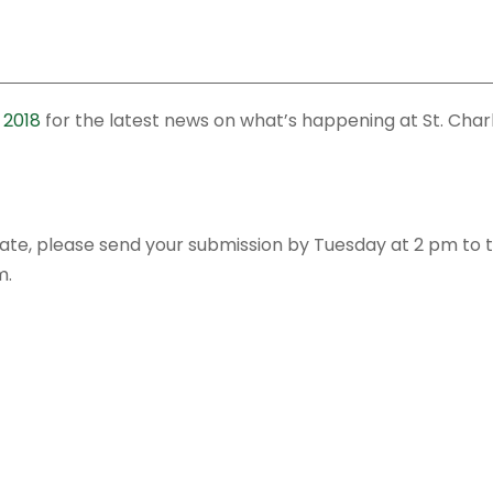
 2018
for the latest news on what’s happening at St. Char
date, please send your submission by Tuesday at 2 pm to 
m.