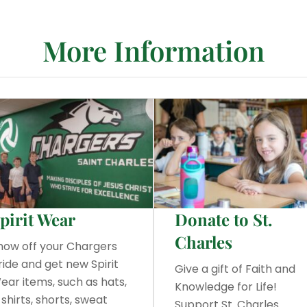
More Information
pirit Wear
Donate to St.
Charles
how off your Chargers
ride and get new Spirit
Give a gift of Faith and
ear items, such as hats,
Knowledge for Life!
-shirts, shorts, sweat
Support St. Charles