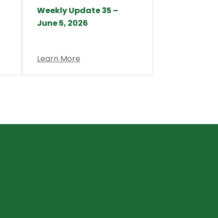
Weekly Update 35 –
June 5, 2026
Learn More