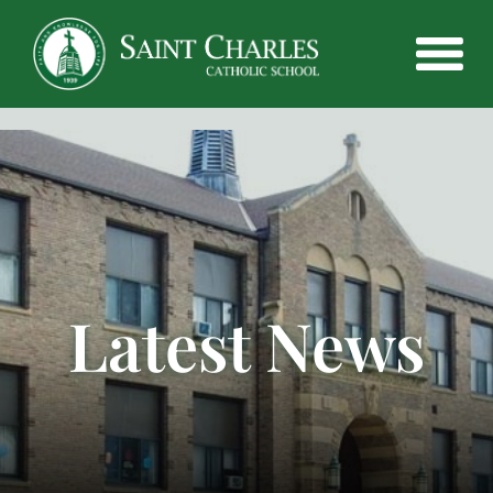
Latest News