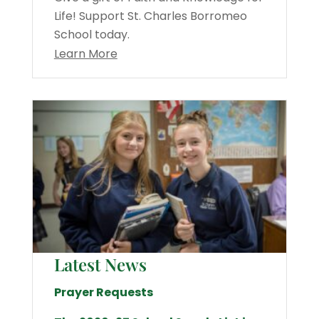
Life! Support St. Charles Borromeo
School today.
Learn More
Latest News
Prayer Requests