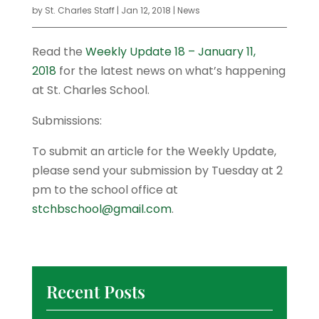
by
St. Charles Staff
|
Jan 12, 2018
|
News
Read the
Weekly Update 18 – January 11,
2018
for the latest news on what’s happening
at St. Charles School.
Submissions:
To submit an article for the Weekly Update,
please send your submission by Tuesday at 2
pm to the school office at
stchbschool@gmail.com
.
Recent Posts