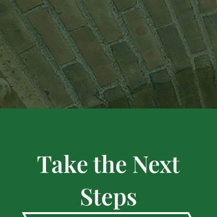
Take the Next
Steps