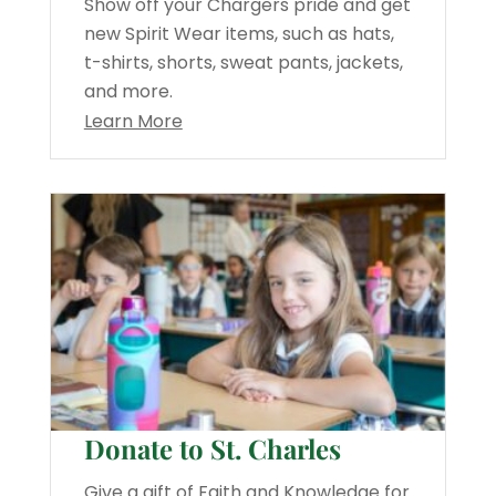
Show off your Chargers pride and get
new Spirit Wear items, such as hats,
t-shirts, shorts, sweat pants, jackets,
and more.
Learn More
Donate to St. Charles
Give a gift of Faith and Knowledge for