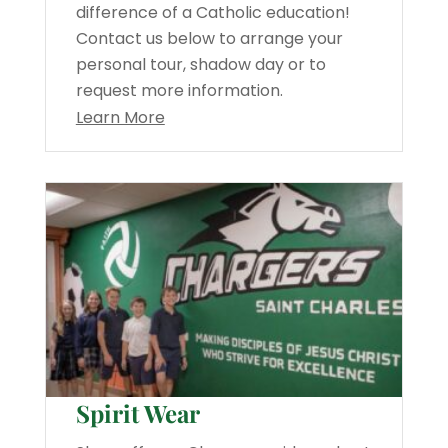
difference of a Catholic education!
Contact us below to arrange your
personal tour, shadow day or to
request more information.
Learn More
Spirit Wear