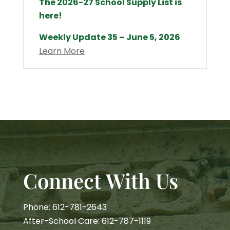
The 2026-27 School Supply List is
here!
Weekly Update 35 – June 5, 2026
Learn More
Connect With Us
Phone: 612-781-2643
After-School Care: 612-787-1119