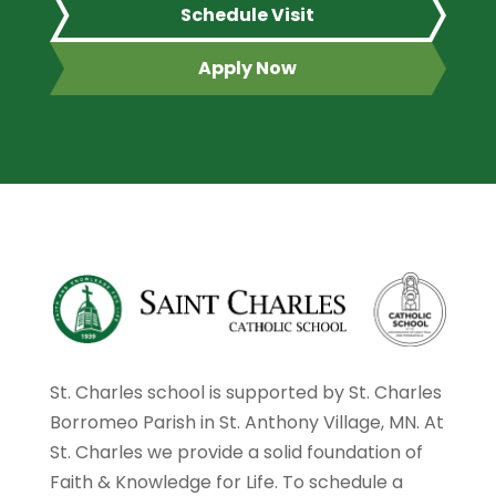
Schedule Visit
Apply Now
St. Charles school is supported by St. Charles
Borromeo Parish in St. Anthony Village, MN. At
St. Charles we provide a solid foundation of
Faith & Knowledge for Life. To schedule a