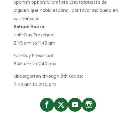
Spanish option: Si prefiere una respuesta de
alguien que habla espanol, por favor indiquelo en
su mensaje.
School Hours
Half-Day Preschool:
8:45 am to 11:45 am
Full-Day Preschool:
8:45 am to 2:40 pm
Kindergarten through 8th Grade:
7:40 am to 2:40 pm