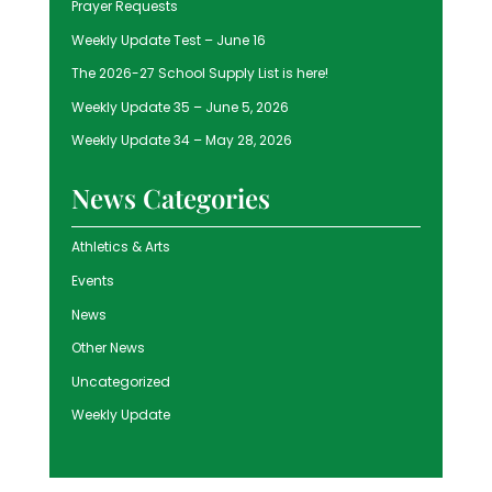
Prayer Requests
Weekly Update Test – June 16
The 2026-27 School Supply List is here!
Weekly Update 35 – June 5, 2026
Weekly Update 34 – May 28, 2026
News Categories
Athletics & Arts
Events
News
Other News
Uncategorized
Weekly Update