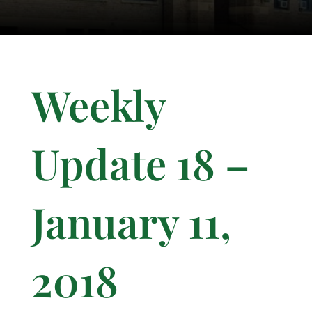
Weekly
Update 18 –
January 11,
2018