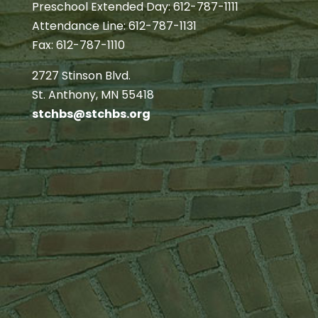
Preschool Extended Day: 612-787-1111
Attendance Line: 612-787-1131
Fax: 612-787-1110
2727 Stinson Blvd.
St. Anthony, MN 55418
stchbs@stchbs.org