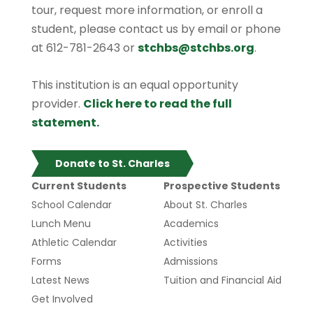
tour, request more information, or enroll a
student, please contact us by email or phone
at 612-781-2643 or
stchbs@stchbs.org
.
This institution is an equal opportunity
provider.
Click here to read the full
statement.
Donate to St. Charles
Current Students
Prospective Students
School Calendar
About St. Charles
Lunch Menu
Academics
Athletic Calendar
Activities
Forms
Admissions
Latest News
Tuition and Financial Aid
Get Involved