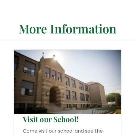
More Information
Visit our School!
Come visit our school and see the