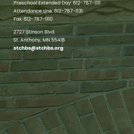
Preschool Extended Day: 612-787-1111
Attendance Line: 612-787-1131
Fax: 612-787-1110
2727 Stinson Blvd.
St. Anthony, MN 55418
stchbs@stchbs.org