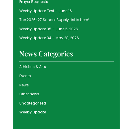
Prayer Requests
Weekly Update Test – June 16
The 2026-27 School Supply List is here!
Weekly Update 35 – June 5, 2026
Weekly Update 34 – May 28, 2026
News Categories
Athletics & Arts
Events
News
Other News
Uncategorized
Weekly Update