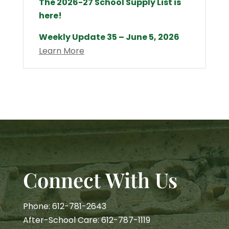
The 2026-27 School Supply List is
here!
Weekly Update 35 – June 5, 2026
Learn More
Connect With Us
Phone: 612-781-2643
After-School Care: 612-787-1119