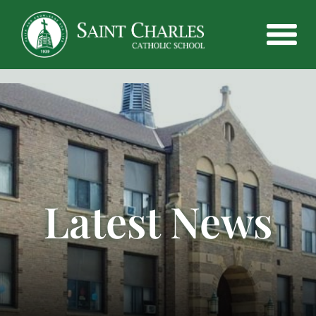
Latest News