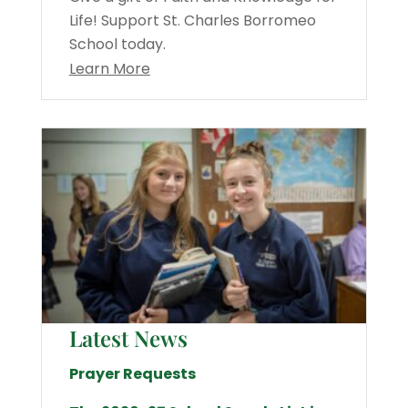
Life! Support St. Charles Borromeo
School today.
Learn More
Latest News
Prayer Requests