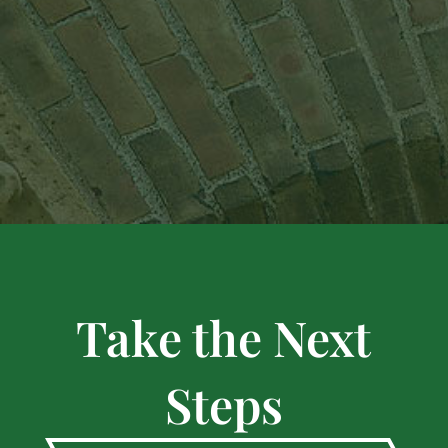
Take the Next
Steps