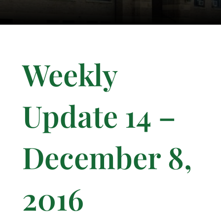
Weekly
Update 14 –
December 8,
2016