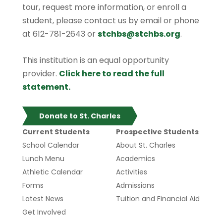
tour, request more information, or enroll a
student, please contact us by email or phone
at 612-781-2643 or
stchbs@stchbs.org
.
This institution is an equal opportunity
provider.
Click here to read the full
statement.
Donate to St. Charles
Current Students
Prospective Students
School Calendar
About St. Charles
Lunch Menu
Academics
Athletic Calendar
Activities
Forms
Admissions
Latest News
Tuition and Financial Aid
Get Involved