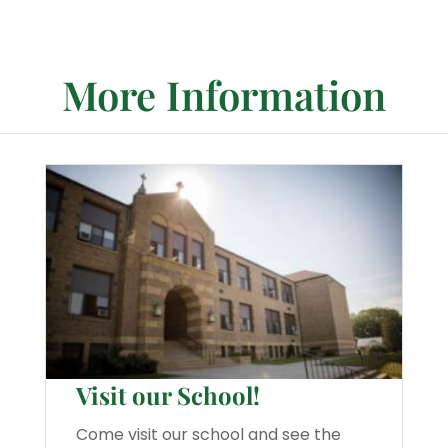
More Information
Visit our School!
Come visit our school and see the