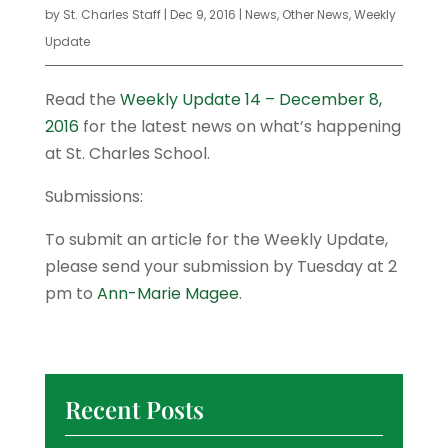
by
St. Charles Staff
|
Dec 9, 2016
|
News
,
Other News
,
Weekly
Update
Read the
Weekly Update 14 – December 8,
2016
for the latest news on what’s happening
at St. Charles School.
Submissions:
To submit an article for the Weekly Update,
please send your submission by Tuesday at 2
pm to
Ann-Marie Magee
.
Recent Posts