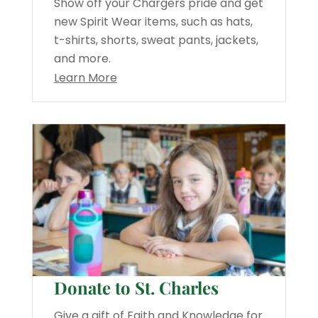
Show off your Chargers pride and get
new Spirit Wear items, such as hats,
t-shirts, shorts, sweat pants, jackets,
and more.
Learn More
Donate to St. Charles
Give a gift of Faith and Knowledge for