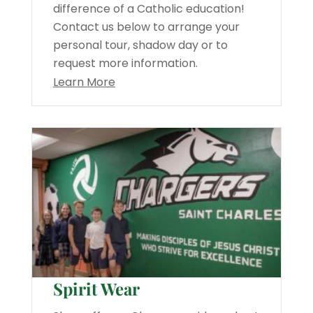
difference of a Catholic education!
Contact us below to arrange your
personal tour, shadow day or to
request more information.
Learn More
Spirit Wear