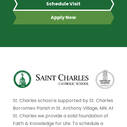
Schedule Visit
Apply Now
St. Charles school is supported by St. Charles
Borromeo Parish in St. Anthony Village, MN. At
St. Charles we provide a solid foundation of
Faith & Knowledge for Life. To schedule a