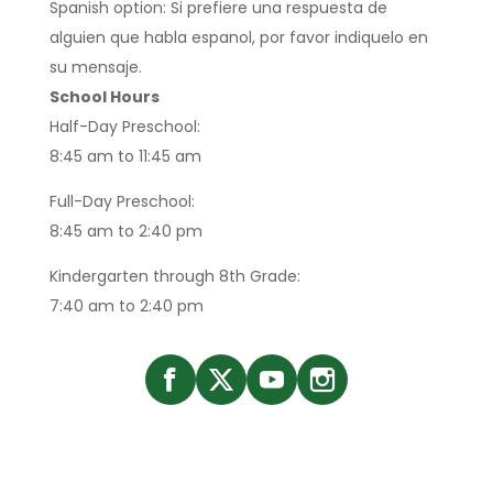
Spanish option: Si prefiere una respuesta de
alguien que habla espanol, por favor indiquelo en
su mensaje.
School Hours
Half-Day Preschool:
8:45 am to 11:45 am
Full-Day Preschool:
8:45 am to 2:40 pm
Kindergarten through 8th Grade:
7:40 am to 2:40 pm