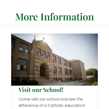
More Information
Visit our School!
Come visit our school and see the
difference of a Catholic education!