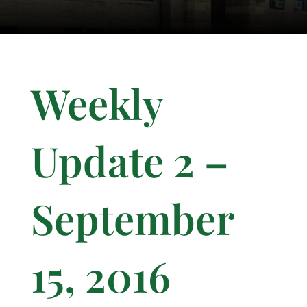
Weekly
Update 2 –
September
15, 2016