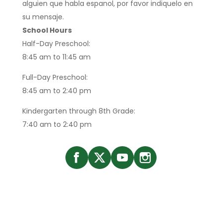
alguien que habla espanol, por favor indiquelo en
su mensaje.
School Hours
Half-Day Preschool:
8:45 am to 11:45 am
Full-Day Preschool:
8:45 am to 2:40 pm
Kindergarten through 8th Grade:
7:40 am to 2:40 pm