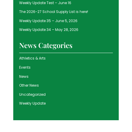
Weekly Update Test – June 16
The 2026-27 School Supply List is here!
Weekly Update 35 – June 5, 2026
Weekly Update 34 – May 28, 2026
News Categories
Athletics & Arts
Events
News
Other News
Uncategorized
Weekly Update