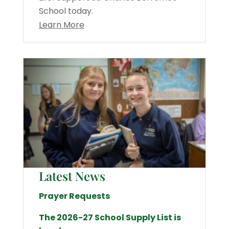
School today.
Learn More
Latest News
Prayer Requests
The 2026-27 School Supply List is