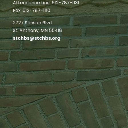
Attendance Line: 612-787-1131
Fax: 612-787-1110
2727 Stinson Blvd.
St. Anthony, MN 55418
stchbs@stchbs.org