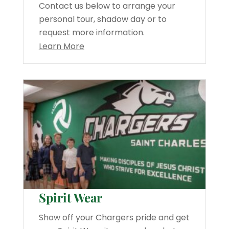
Contact us below to arrange your
personal tour, shadow day or to
request more information.
Learn More
Spirit Wear
Show off your Chargers pride and get