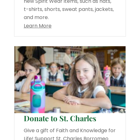
new Spirit Wear items, such as hats,
t-shirts, shorts, sweat pants, jackets,
and more.
Learn More
Donate to St. Charles
Give a gift of Faith and Knowledge for
Life! Support St. Charles Borromeo