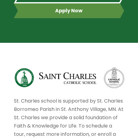
Apply Now
St. Charles school is supported by St. Charles
Borromeo Parish in St. Anthony Village, MN. At
St. Charles we provide a solid foundation of
Faith & Knowledge for Life. To schedule a
tour, request more information, or enroll a