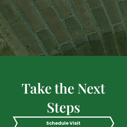
Take the Next
Steps
Schedule Visit