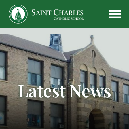
Latest News