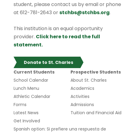
student, please contact us by email or phone
at 612-781-2643 or
stchbs@stchbs.org
.
This institution is an equal opportunity
provider.
Click here to read the full
statement.
Donate to St. Charles
Current Students
Prospective Students
School Calendar
About St. Charles
Lunch Menu
Academics
Athletic Calendar
Activities
Forms
Admissions
Latest News
Tuition and Financial Aid
Get Involved
Spanish option: Si prefiere una respuesta de