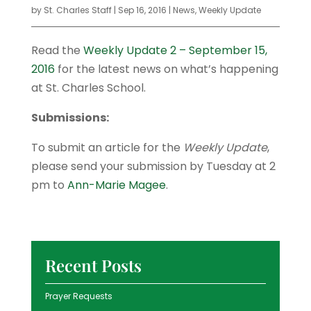
by
St. Charles Staff
|
Sep 16, 2016
|
News
,
Weekly Update
Read the
Weekly Update 2 – September 15,
2016
for the latest news on what’s happening
at St. Charles School.
Submissions:
To submit an article for the
Weekly Update
,
please send your submission by Tuesday at 2
pm to
Ann-Marie Magee
.
Recent Posts
Prayer Requests