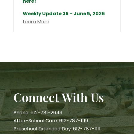
here!
Weekly Update 35 – June 5, 2026
Learn More
Connect With Us
Phone: 612-781-2643
After-School Care: 612-787-1119
Preschool Extended Day: 612-787-1111