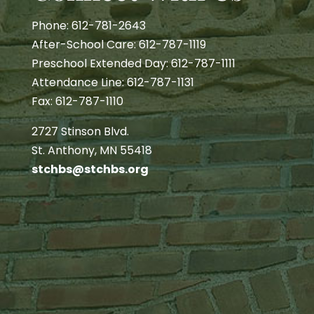
Phone: 612-781-2643
After-School Care: 612-787-1119
Preschool Extended Day: 612-787-1111
Attendance Line: 612-787-1131
Fax: 612-787-1110
2727 Stinson Blvd.
St. Anthony, MN 55418
stchbs@stchbs.org