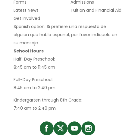
Forms
Admissions
Latest News
Tuition and Financial Aid
Get Involved
Spanish option: Si prefiere una respuesta de
alguien que habla espanol, por favor indiquelo en
su mensaje.
School Hours
Half-Day Preschool:
8:45 am to 11:45 am
Full-Day Preschool:
8:45 am to 2:40 pm
Kindergarten through 8th Grade:
7:40 am to 2:40 pm