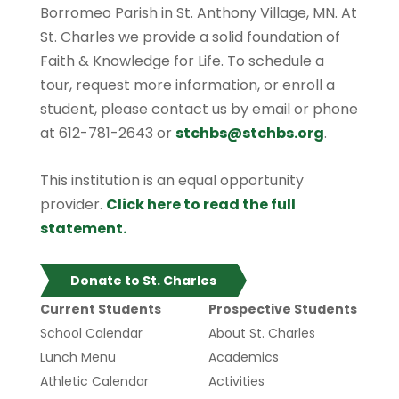
Borromeo Parish in St. Anthony Village, MN. At
St. Charles we provide a solid foundation of
Faith & Knowledge for Life. To schedule a
tour, request more information, or enroll a
student, please contact us by email or phone
at 612-781-2643 or
stchbs@stchbs.org
.
This institution is an equal opportunity
provider.
Click here to read the full
statement.
Donate to St. Charles
Current Students
Prospective Students
School Calendar
About St. Charles
Lunch Menu
Academics
Athletic Calendar
Activities