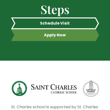
Steps
Schedule Visit
Apply Now
St. Charles school is supported by St. Charles