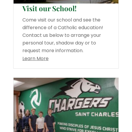
Visit our School!
Come visit our school and see the
difference of a Catholic education!
Contact us below to arrange your
personal tour, shadow day or to
request more information.
Learn More