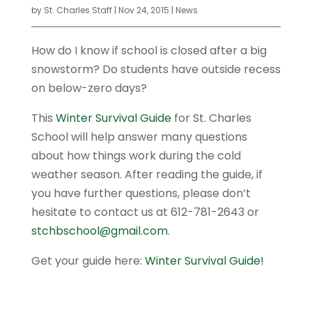
by
St. Charles Staff
|
Nov 24, 2015
|
News
How do I know if school is closed after a big
snowstorm? Do students have outside recess
on below-zero days?
This
Winter Survival Guide
for St. Charles
School will help answer many questions
about how things work during the cold
weather season. After reading the guide, if
you have further questions, please don’t
hesitate to contact us at 612-781-2643 or
stchbschool@gmail.com
.
Get your guide here:
Winter Survival Guide!