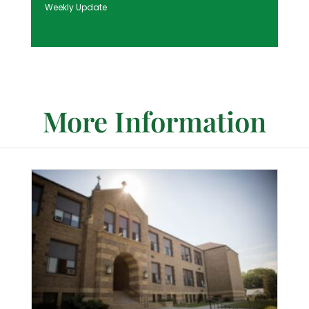
Weekly Update
More Information