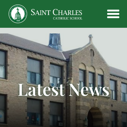
Latest News