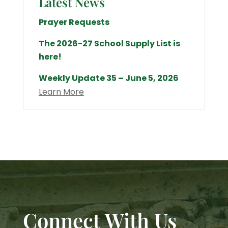
Latest News
Prayer Requests
The 2026-27 School Supply List is
here!
Weekly Update 35 – June 5, 2026
Learn More
Connect With Us