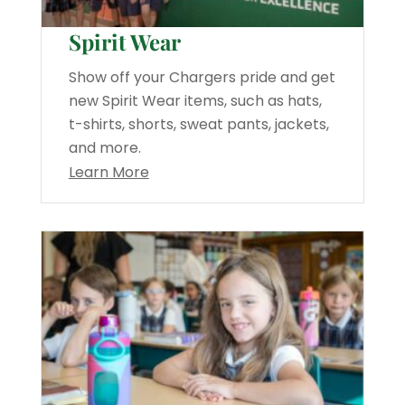
Spirit Wear
Show off your Chargers pride and get
new Spirit Wear items, such as hats,
t-shirts, shorts, sweat pants, jackets,
and more.
Learn More