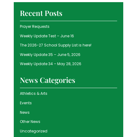
Recent Posts
Prayer Requests
Weekly Update Test – June 16
The 2026-27 School Supply List is here!
Weekly Update 35 – June 5, 2026
Weekly Update 34 – May 28, 2026
News Categories
Athletics & Arts
Events
News
Other News
Uncategorized