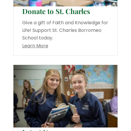
Donate to St. Charles
Give a gift of Faith and Knowledge for
Life! Support St. Charles Borromeo
School today.
Learn More