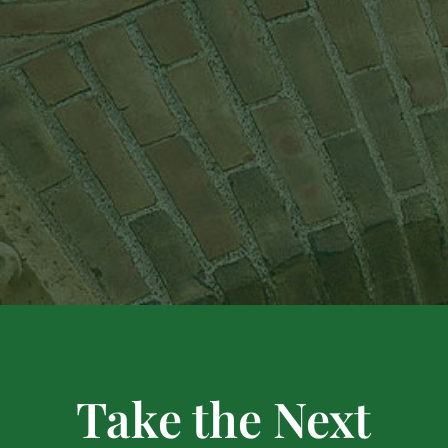
Take the Next