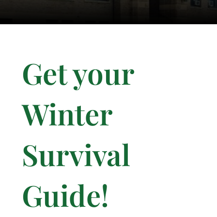
Get your
Winter
Survival
Guide!