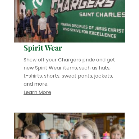
Spirit Wear
Show off your Chargers pride and get
new Spirit Wear items, such as hats,
t-shirts, shorts, sweat pants, jackets,
and more.
Learn More