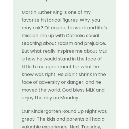
Martin Luther King is one of my
favorite historical figures. Why, you
may ask? Of course his work and life’s
mission line up with Catholic social
teaching about racism and prejudice.
But what really inspires me about MLK
is how he would stand in the face of
little to no agreement for what he
knew was right. He didn’t shrink in the
face of adversity or danger, and he
moved the world. God bless MLK and
enjoy the day on Monday.
Our Kindergarten Round Up Night was
great! The kids and parents all had a
valuable experience. Next Tuesday,