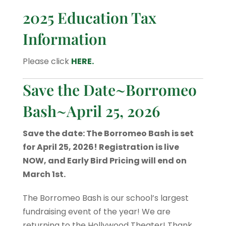
2025 Education Tax
Information
Please click
HERE.
Save the Date~Borromeo
Bash~April 25, 2026
Save the date: The Borromeo Bash is set
for April 25, 2026! Registration is live
NOW, and Early Bird Pricing will end on
March 1st.
The Borromeo Bash is our school’s largest
fundraising event of the year! We are
returning to the Hollywood Theater! Thank