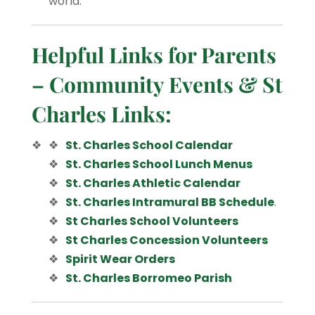
world.
Helpful Links for Parents
– Community Events & St
Charles Links:
St. Charles School Calendar
St. Charles School Lunch Menus
St. Charles Athletic Calendar
St. Charles Intramural BB Schedule
.
St Charles School Volunteers
St Charles Concession Volunteers
Spirit Wear Orders
St. Charles Borromeo Parish