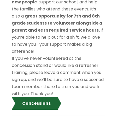
new people
, support our school, and help
the families who attend these events. It’s
also a
great opportunity for 7th and 8th
grade students to volunteer alongside a
parent and earn required service hours.
If
you’re able to help out for a shift, we’d love
to have you—your support makes a big
difference!
If you’ve never volunteered at the
concession stand or would like a refresher
training, please leave a comment when you
sign up, and we’ll be sure to have a seasoned
team member there to train you and work
with you. Thank you!
Concessions