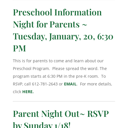
Preschool Information
Night for Parents ~
Tuesday, January, 20, 6:30
PM
This is for parents to come and learn about our
Preschool Program. Please spread the word. The
program starts at 6:30 PM in the pre-K room. To
RSVP, call 612-781-2643 or
EMAIL
. For more details,
click
HERE.
Parent Night Out~ RSVP
by Sunday 1/18!