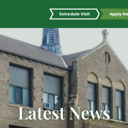
Schedule Visit
Apply N
Latest News