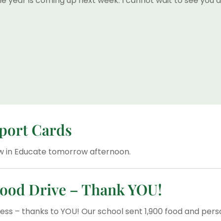
he year is coming up next week. I cannot wait to see you al
eport Cards
iew in Educate tomorrow afternoon.
ood Drive – Thank YOU!
ess – thanks to YOU! Our school sent 1,900 food and pers