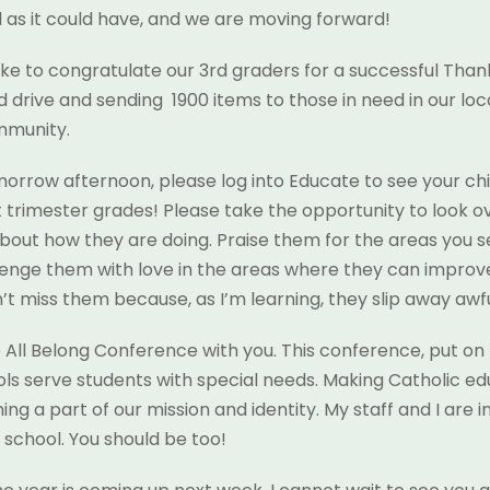
l as it could have, and we are moving forward!
 like to congratulate our 3rd graders for a successful Than
d drive and sending 1900 items to those in need in our loc
mmunity.
orrow afternoon, please log into Educate to see your chi
st trimester grades! Please take the opportunity to look ov
bout how they are doing. Praise them for the areas you 
enge them with love in the areas where they can improv
t miss them because, as I’m learning, they slip away awful
 All Belong Conference with you. This conference, put on 
ls serve students with special needs. Making Catholic e
ng a part of our mission and identity. My staff and I are i
r school. You should be too!