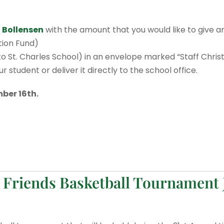
 Bollensen
with the amount that you would like to give a
ation Fund)
 St. Charles School) in an envelope marked “Staff Chri
 student or deliver it directly to the school office.
ber 16th.
 Friends Basketball Tournament 