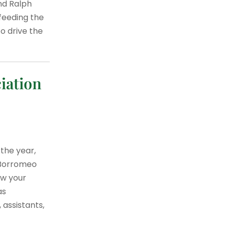
and Ralph
feeding the
o drive the
iation
 the year,
s Borromeo
ow your
as
 assistants,