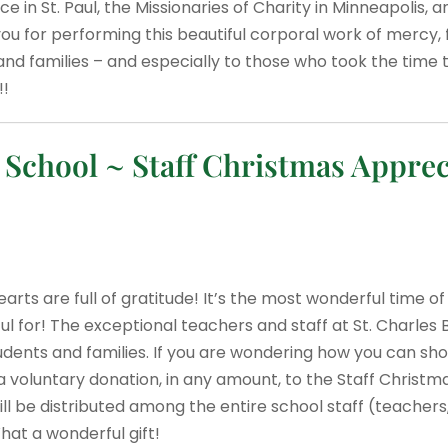
 in St. Paul, the Missionaries of Charity in Minneapolis, 
u for performing this beautiful corporal work of mercy, 
and families – and especially to those who took the time t
!!
chool ~ Staff Christmas Apprec
arts are full of gratitude! It’s the most wonderful time of
ful for! The exceptional teachers and staff at St. Charle
udents and families. If you are wondering how you can sh
a voluntary donation, in any amount, to the Staff Christm
ill be distributed among the entire school staff (teachers,
hat a wonderful gift!