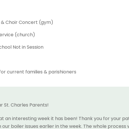
d & Choir Concert (gym)
ervice (church)
hool Not in Session
or current families & parishioners
r St. Charles Parents!
t an interesting week it has been! Thank you for your pa
h our boiler issues earlier in the week. The whole process