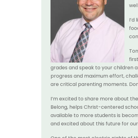
wel
I’d
foo
co
Tom
fir
grades and speak to your children a
progress and maximum effort, chall
are critical parenting moments. Don’
I’m excited to share more about the
Belong, helps Christ-centered schoo
available to more students is becomi
and excited about this future for ou