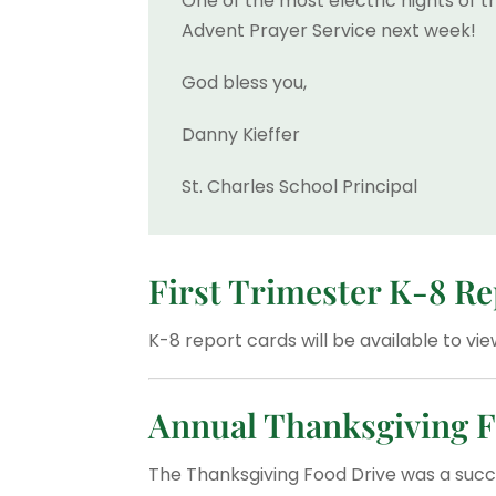
One of the most electric nights of t
Advent Prayer Service next week!
God bless you,
Danny Kieffer
St. Charles School Principal
First Trimester K-8 R
K-8 report cards will be available to v
Annual Thanksgiving F
The Thanksgiving Food Drive was a succ