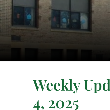
Weekly Upd
4, 2025