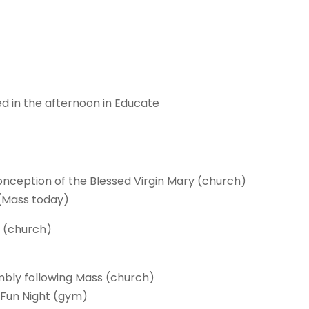
ed in the afternoon in Educate
:
nception of the Blessed Virgin Mary (church)
(Mass today)
e (church)
bly following Mass (church)
 Fun Night (gym)