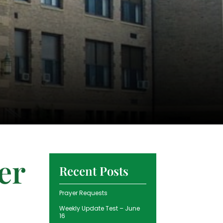
er
Recent Posts
Prayer Requests
Weekly Update Test – June
16