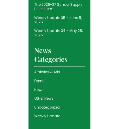
The 2026-27 School Supply
List is here!
Weekly Update 35 – June 5,
2026
Weekly Update 34 – May 28,
2026
News
Categories
Athletics & Arts
Events
News
Other News
Uncategorized
Weekly Update