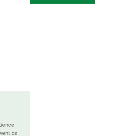
tience
 went as