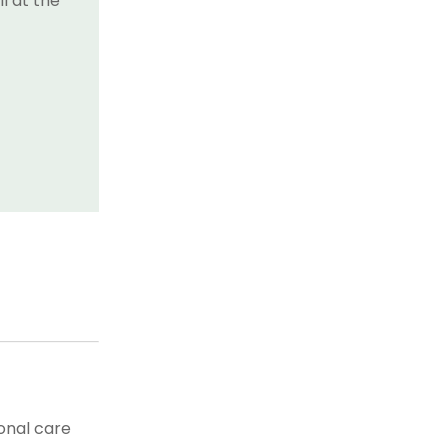
l at the
onal care