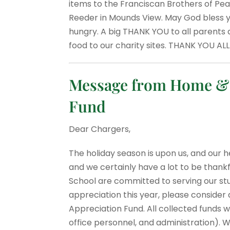
items to the Franciscan Brothers of Peace
Reeder in Mounds View. May God bless yo
hungry. A big THANK YOU to all parents 
food to our charity sites. THANK YOU ALL
Message from Home & S
Fund
Dear Chargers,
The holiday season is upon us, and our he
and we certainly have a lot to be thank
School are committed to serving our st
appreciation this year, please consider 
Appreciation Fund. All collected funds w
office personnel, and administration). W