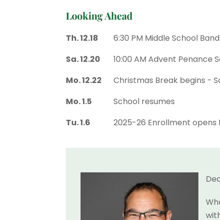
Looking Ahead
Th. 12.18
6:30 PM Middle School Ban
Sa. 12.20
10:00 AM Advent Penance S
Mo. 12.22
Christmas Break begins - Sc
Mo. 1.5
School resumes
Tu. 1.6
2025-26 Enrollment opens f
Dea
Wha
wit