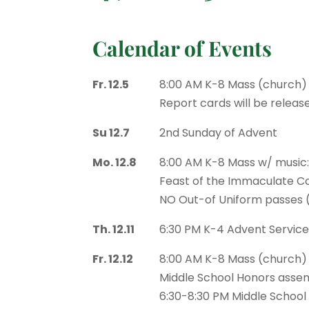
Calendar of Events
Fr. 12.5
8:00 AM K-8 Mass (church)
Report cards will be releas
Su 12.7
2nd Sunday of Advent
Mo. 12.8
8:00 AM K-8 Mass w/ music
Feast of the Immaculate Co
NO Out-of Uniform passes 
Th. 12.11
6:30 PM K-4 Advent Servic
Fr. 12.12
8:00 AM K-8 Mass (church)
Middle School Honors assem
6:30-8:30 PM Middle School