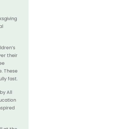
ksgiving
al
ldren’s
er their
see
e. These
ly fast.
by All
ducation
nspired