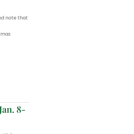
nd note that
stmas
Jan. 8-