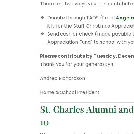
There are two ways you can contribute:
Donate through TADS (Email
Angela
it is for the Staff Christmas Appreci
Send cash or check (made payable to
Appreciation Fund” to school with your
Please contribute by Tuesday, Decem
Thank you for your generosity!!
Andrea Richardson
Home & School President
St. Charles Alumni and
10