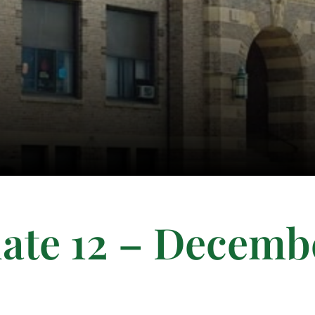
ate 12 – Decemb