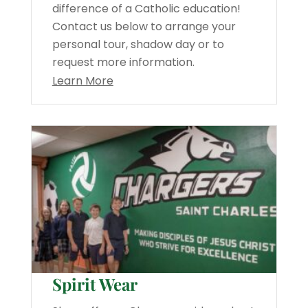
difference of a Catholic education!
Contact us below to arrange your
personal tour, shadow day or to
request more information.
Learn More
Spirit Wear