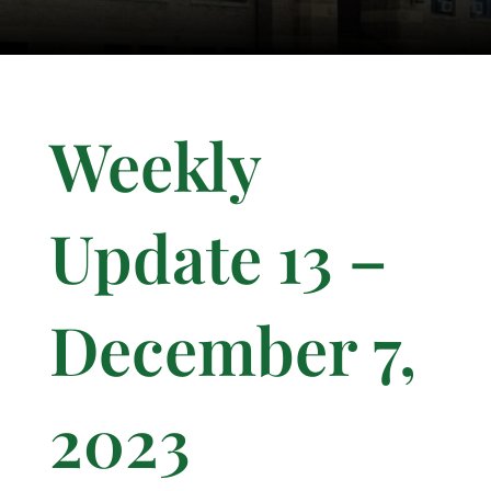
Weekly
Update 13 –
December 7,
2023