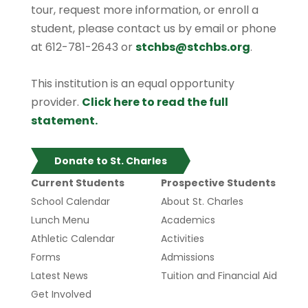
tour, request more information, or enroll a
student, please contact us by email or phone
at 612-781-2643 or
stchbs@stchbs.org
.
This institution is an equal opportunity
provider.
Click here to read the full
statement.
Donate to St. Charles
Current Students
Prospective Students
School Calendar
About St. Charles
Lunch Menu
Academics
Athletic Calendar
Activities
Forms
Admissions
Latest News
Tuition and Financial Aid
Get Involved