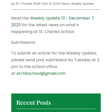
by
St. Charles Staff
|
Dec 8, 2023
|
News
,
Weekly Update
Read the
Weekly Update 13 ~ December 7,
2023
for the latest news on what’s
happening at St. Charles School.
Submissions:
To submit an article for the Weekly Update,
please send your submission by Tuesday at 2
pm to the school office
at
stchbschool@gmail.com
.
Recent Posts