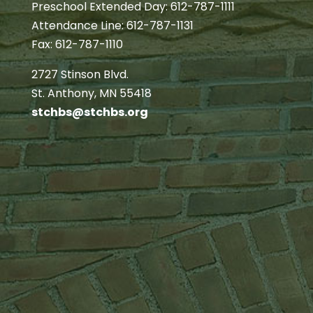
Preschool Extended Day: 612-787-1111
Attendance Line: 612-787-1131
Fax: 612-787-1110
2727 Stinson Blvd.
St. Anthony, MN 55418
stchbs@stchbs.org