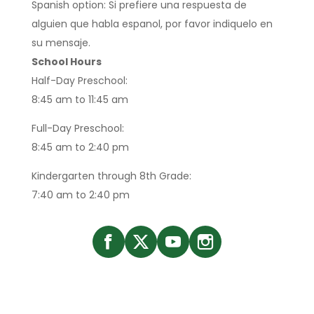
Spanish option: Si prefiere una respuesta de
alguien que habla espanol, por favor indiquelo en
su mensaje.
School Hours
Half-Day Preschool:
8:45 am to 11:45 am
Full-Day Preschool:
8:45 am to 2:40 pm
Kindergarten through 8th Grade:
7:40 am to 2:40 pm