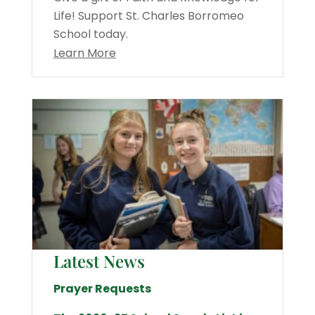
Life! Support St. Charles Borromeo
School today.
Learn More
Latest News
Prayer Requests