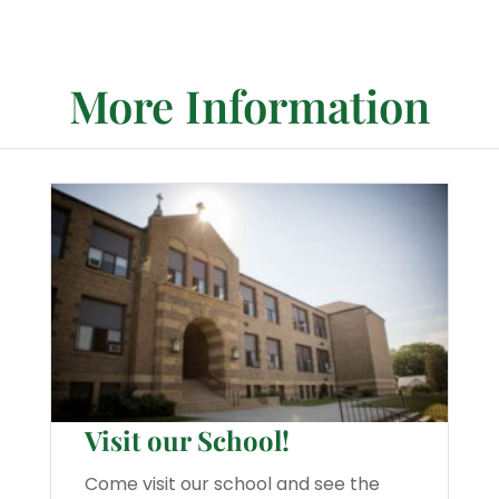
More Information
Visit our School!
Come visit our school and see the