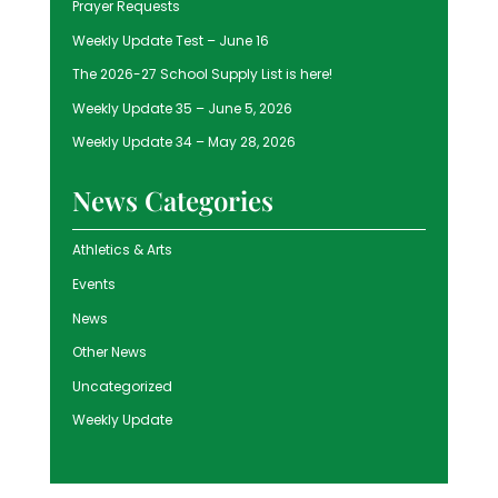
Prayer Requests
Weekly Update Test – June 16
The 2026-27 School Supply List is here!
Weekly Update 35 – June 5, 2026
Weekly Update 34 – May 28, 2026
News Categories
Athletics & Arts
Events
News
Other News
Uncategorized
Weekly Update