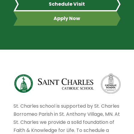
Schedule Visit
Apply Now
St. Charles school is supported by St. Charles
Borromeo Parish in St. Anthony Village, MN. At
St. Charles we provide a solid foundation of
Faith & Knowledge for Life. To schedule a