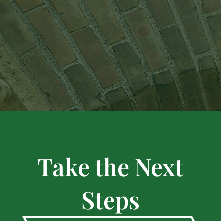
Take the Next
Steps