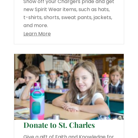
Show off your Chargers pride and get
new Spirit Wear items, such as hats,
t-shirts, shorts, sweat pants, jackets,
and more.
Learn More
Donate to St. Charles
Give a gift of Faith and Knowledge for