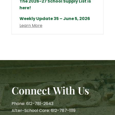
The 2026-27 School Supply List is
here!
Weekly Update 35 – June 5, 2026
Learn More
Connect With Us
Phone: 612-781-2643
After-School Care: 612-787-1119