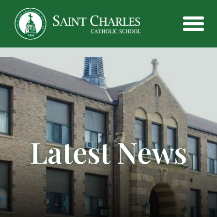
Latest News