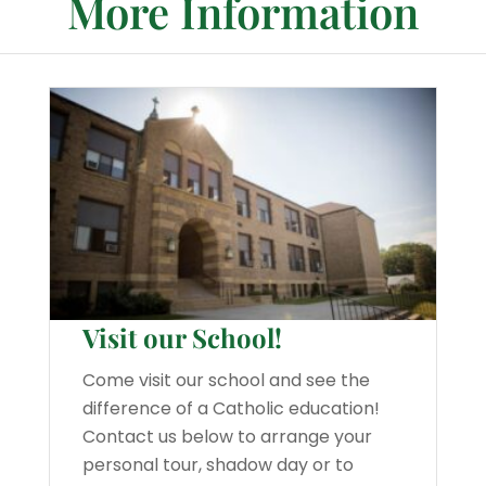
More Information
Visit our School!
Come visit our school and see the
difference of a Catholic education!
Contact us below to arrange your
personal tour, shadow day or to