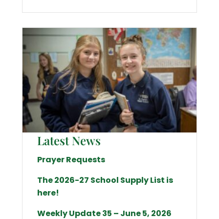
Latest News
Prayer Requests
The 2026-27 School Supply List is
here!
Weekly Update 35 – June 5, 2026