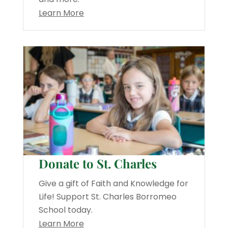
Learn More
Donate to St. Charles
Give a gift of Faith and Knowledge for
Life! Support St. Charles Borromeo
School today.
Learn More