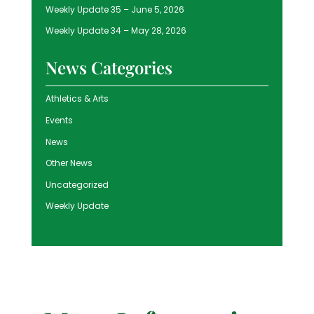
Weekly Update 35 – June 5, 2026
Weekly Update 34 – May 28, 2026
News Categories
Athletics & Arts
Events
News
Other News
Uncategorized
Weekly Update