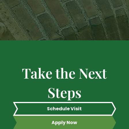
Take the Next
Steps
Schedule Visit
Apply Now