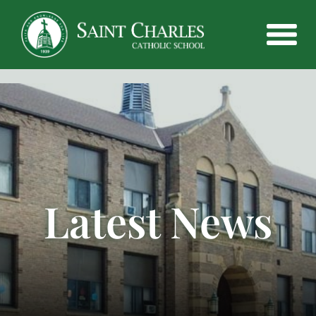
Latest News