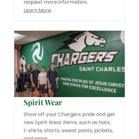
request more information.
Learn More
Spirit Wear
Show off your Chargers pride and get
new Spirit Wear items, such as hats,
t-shirts, shorts, sweat pants, jackets,
and more.