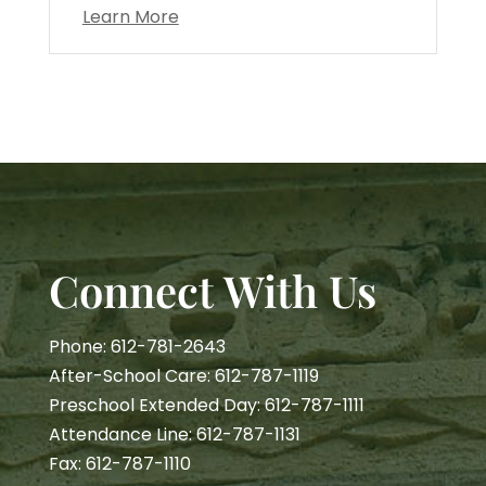
Learn More
Connect With Us
Phone: 612-781-2643
After-School Care: 612-787-1119
Preschool Extended Day: 612-787-1111
Attendance Line: 612-787-1131
Fax: 612-787-1110