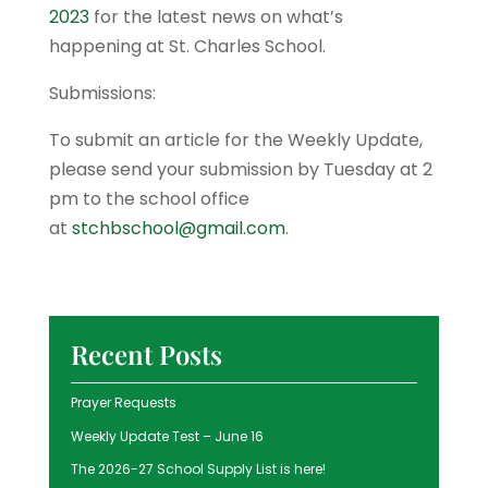
2023
for the latest news on what’s
happening at St. Charles School.
Submissions:
To submit an article for the Weekly Update,
please send your submission by Tuesday at 2
pm to the school office
at
stchbschool@gmail.com
.
Recent Posts
Prayer Requests
Weekly Update Test – June 16
The 2026-27 School Supply List is here!