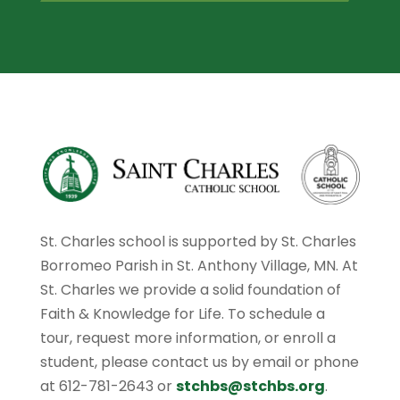
St. Charles school is supported by St. Charles
Borromeo Parish in St. Anthony Village, MN. At
St. Charles we provide a solid foundation of
Faith & Knowledge for Life. To schedule a
tour, request more information, or enroll a
student, please contact us by email or phone
at 612-781-2643 or
stchbs@stchbs.org
.