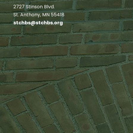
2727 Stinson Blvd.
St. Anthony, MN 55418
stchbs@stchbs.org