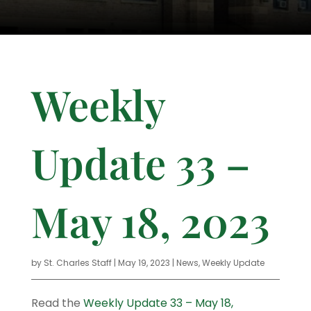
Weekly
Update 33 –
May 18, 2023
by
St. Charles Staff
|
May 19, 2023
|
News
,
Weekly Update
Read the
Weekly Update 33 – May 18,