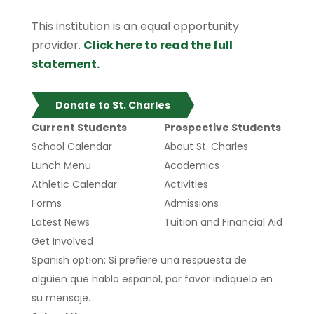
This institution is an equal opportunity
provider.
Click here to read the full
statement.
Donate to St. Charles
Current Students
Prospective Students
School Calendar
About St. Charles
Lunch Menu
Academics
Athletic Calendar
Activities
Forms
Admissions
Latest News
Tuition and Financial Aid
Get Involved
Spanish option: Si prefiere una respuesta de
alguien que habla espanol, por favor indiquelo en
su mensaje.