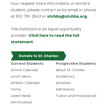
tour, request more information, or enroll a
student, please contact us by email or phone
at 612-781-2643 or
stchbs@stchbs.org
.
This institution is an equal opportunity
provider.
Click here to read the full
statement.
Donate to St. Charles
Current Students
Prospective Students
School Calendar
About St. Charles
Lunch Menu
Academics
Athletic Calendar
Activities
Forms
Admissions
Latest News
Tuition and Financial Aid
Get Involved