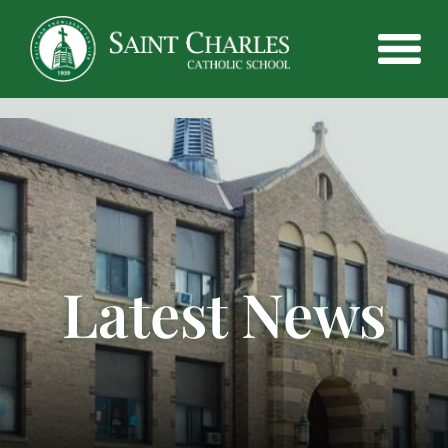
Latest News