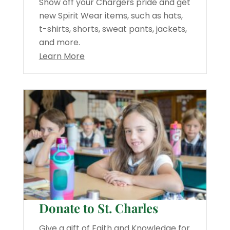
Show off your Chargers pride and get
new Spirit Wear items, such as hats,
t-shirts, shorts, sweat pants, jackets,
and more.
Learn More
Donate to St. Charles
Give a gift of Faith and Knowledge for