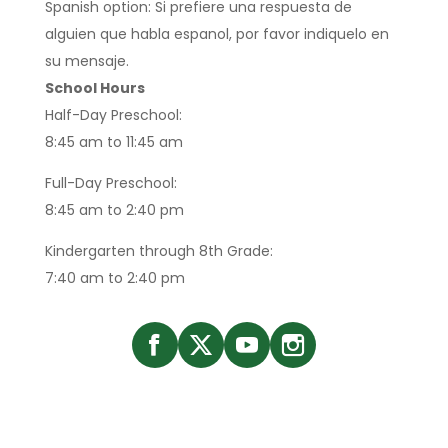
Spanish option: Si prefiere una respuesta de
alguien que habla espanol, por favor indiquelo en
su mensaje.
School Hours
Half-Day Preschool:
8:45 am to 11:45 am
Full-Day Preschool:
8:45 am to 2:40 pm
Kindergarten through 8th Grade:
7:40 am to 2:40 pm