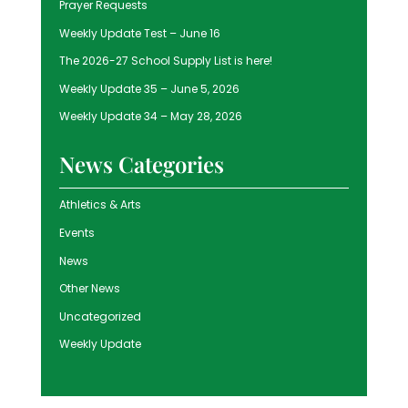
Prayer Requests
Weekly Update Test – June 16
The 2026-27 School Supply List is here!
Weekly Update 35 – June 5, 2026
Weekly Update 34 – May 28, 2026
News Categories
Athletics & Arts
Events
News
Other News
Uncategorized
Weekly Update