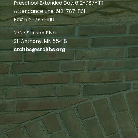
Preschool Extended Day: 612-787-1111
Attendance Line: 612-787-1131
Fax: 612-787-1110
2727 Stinson Blvd.
St. Anthony, MN 55418
stchbs@stchbs.org