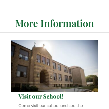
More Information
Visit our School!
Come visit our school and see the