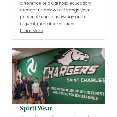
difference of a Catholic education!
Contact us below to arrange your
personal tour, shadow day or to
request more information.
Learn More
Spirit Wear