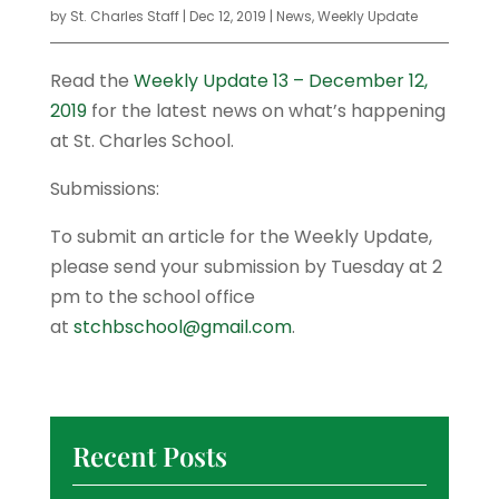
by
St. Charles Staff
|
Dec 12, 2019
|
News
,
Weekly Update
Read the
Weekly Update 13 – December 12,
2019
for the latest news on what’s happening
at St. Charles School.
Submissions:
To submit an article for the Weekly Update,
please send your submission by Tuesday at 2
pm to the school office
at
stchbschool@gmail.com
.
Recent Posts