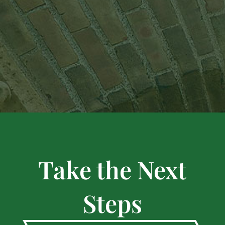
Take the Next
Steps