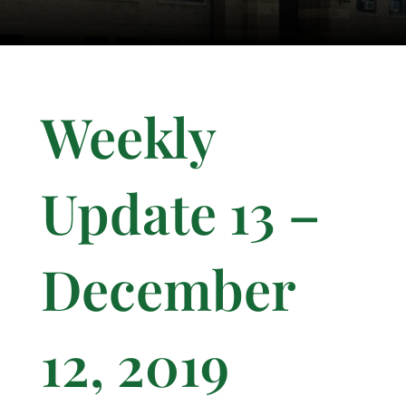
Weekly
Update 13 –
December
12, 2019