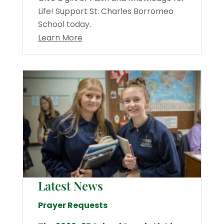
Life! Support St. Charles Borromeo
School today.
Learn More
Latest News
Prayer Requests