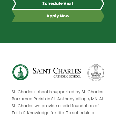
Schedule Visit
Apply Now
St. Charles school is supported by St. Charles
Borromeo Parish in St. Anthony Village, MN. At
St. Charles we provide a solid foundation of
Faith & Knowledge for Life. To schedule a