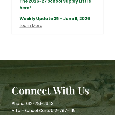
The 2026-27 School Supply List is
here!
Weekly Update 35 – June 5, 2026
Learn More
Connect With Us
Phone: 612-781-2643
After-School Care: 612-787-1119