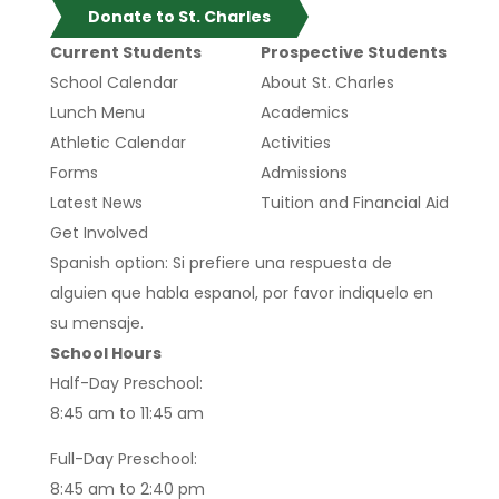
Donate to St. Charles
Current Students
Prospective Students
School Calendar
About St. Charles
Lunch Menu
Academics
Athletic Calendar
Activities
Forms
Admissions
Latest News
Tuition and Financial Aid
Get Involved
Spanish option: Si prefiere una respuesta de
alguien que habla espanol, por favor indiquelo en
su mensaje.
School Hours
Half-Day Preschool:
8:45 am to 11:45 am
Full-Day Preschool:
8:45 am to 2:40 pm