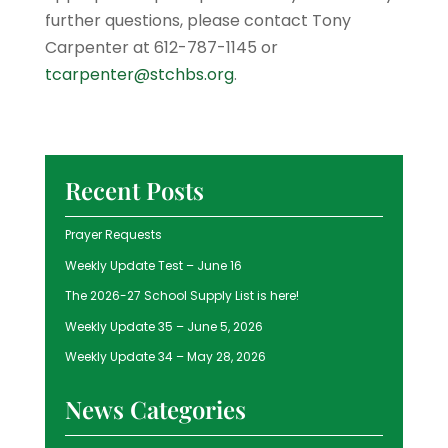
further questions, please contact Tony
Carpenter at 612-­787­-1145 or
tcarpenter@stchbs.org
.
Recent Posts
Prayer Requests
Weekly Update Test – June 16
The 2026-27 School Supply List is here!
Weekly Update 35 – June 5, 2026
Weekly Update 34 – May 28, 2026
News Categories