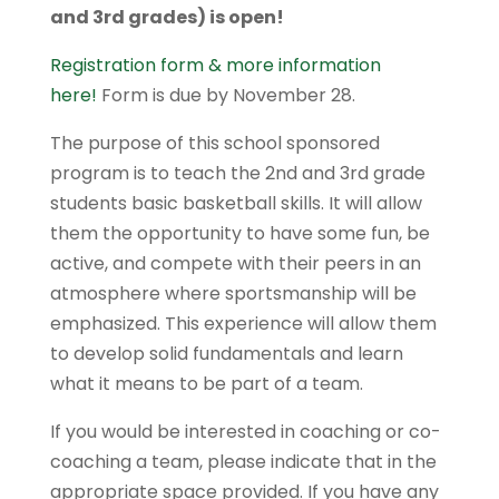
and 3rd grades) is open!
Registration form & more information
here!
Form is
due by November 28.
The purpose of this school sponsored
program is to teach the 2nd and 3rd grade
students basic basketball skills. It will allow
them the opportunity to have some fun, be
active, and compete with their peers in an
atmosphere where sportsmanship will be
emphasized. This experience will allow them
to develop solid fundamentals and learn
what it means to be part of a team.
If you would be interested in coaching or co­-
coaching a team, please indicate that in the
appropriate space provided. If you have any