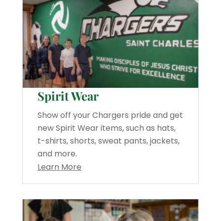
Spirit Wear
Show off your Chargers pride and get
new Spirit Wear items, such as hats,
t-shirts, shorts, sweat pants, jackets,
and more.
Learn More