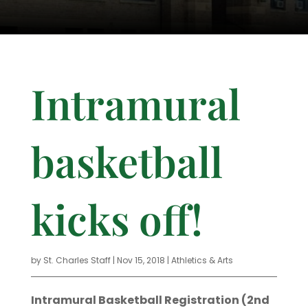
Intramural
basketball
kicks off!
by
St. Charles Staff
|
Nov 15, 2018
|
Athletics & Arts
Intramural Basketball Registration (2nd