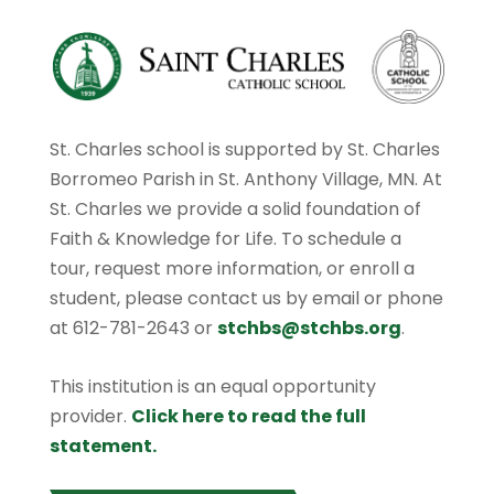
St. Charles school is supported by St. Charles
Borromeo Parish in St. Anthony Village, MN. At
St. Charles we provide a solid foundation of
Faith & Knowledge for Life. To schedule a
tour, request more information, or enroll a
student, please contact us by email or phone
at 612-781-2643 or
stchbs@stchbs.org
.
This institution is an equal opportunity
provider.
Click here to read the full
statement.