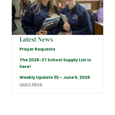
Latest News
Prayer Requests
The 2026-27 School Supply List is
here!
Weekly Update 35 – June 5, 2026
Learn More