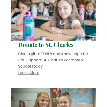
Donate to St. Charles
Give a gift of Faith and Knowledge for
Life! Support St. Charles Borromeo
School today.
Learn More