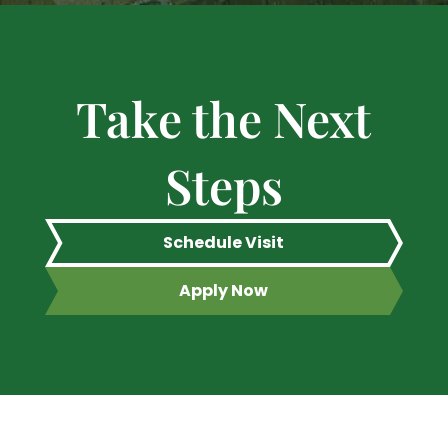
Take the Next
Steps
Schedule Visit
Apply Now