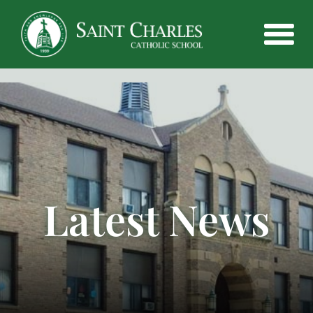
Latest News