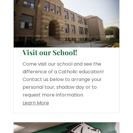
Visit our School!
Come visit our school and see the
difference of a Catholic education!
Contact us below to arrange your
personal tour, shadow day or to
request more information.
Learn More