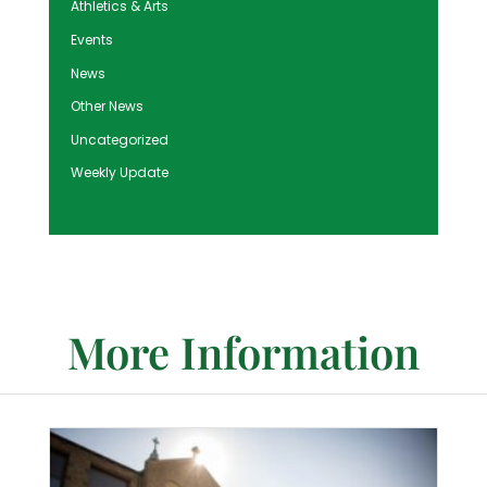
Athletics & Arts
Events
News
Other News
Uncategorized
Weekly Update
More Information