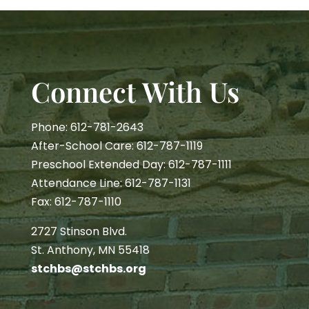
Connect With Us
Phone: 612-781-2643
After-School Care: 612-787-1119
Preschool Extended Day: 612-787-1111
Attendance Line: 612-787-1131
Fax: 612-787-1110
2727 Stinson Blvd.
St. Anthony, MN 55418
stchbs@stchbs.org