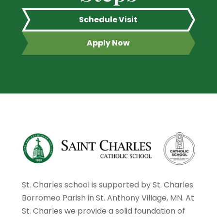
Schedule Visit
Apply Now
St. Charles school is supported by St. Charles
Borromeo Parish in St. Anthony Village, MN. At
St. Charles we provide a solid foundation of