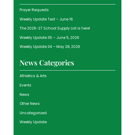
Prayer Requests
Weekly Update Test – June 16
The 2026-27 School Supply List is here!
Weekly Update 35 – June 5, 2026
Weekly Update 34 – May 28, 2026
News Categories
Athletics & Arts
Events
News
Other News
Uncategorized
Weekly Update