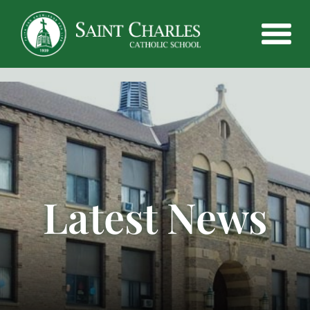
Latest News