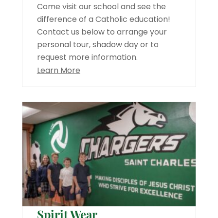
Come visit our school and see the
difference of a Catholic education!
Contact us below to arrange your
personal tour, shadow day or to
request more information.
Learn More
Spirit Wear