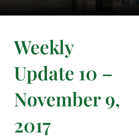
Weekly
Update 10 –
November 9,
2017