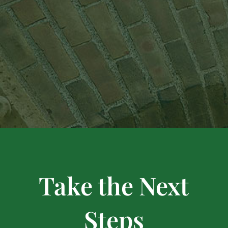
Take the Next
Steps