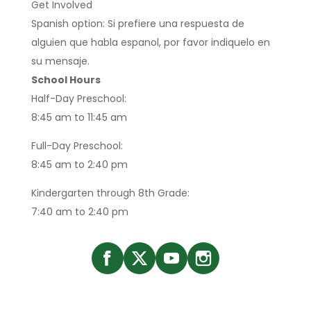
Get Involved
Spanish option: Si prefiere una respuesta de
alguien que habla espanol, por favor indiquelo en
su mensaje.
School Hours
Half-Day Preschool:
8:45 am to 11:45 am
Full-Day Preschool:
8:45 am to 2:40 pm
Kindergarten through 8th Grade:
7:40 am to 2:40 pm