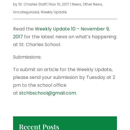
by
St. Charles Staff
|
Nov 10, 2017
|
News
,
Other News
,
Uncategorized
,
Weekly Update
Read the
Weekly Update 10 – November 9,
2017
for the latest news on what’s happening
at St. Charles School.
Submissions:
To submit an article for the Weekly Update,
please send your submission by Tuesday at 2
pm to the school office
at
stchbschool@gmail.com
.
Recent Posts