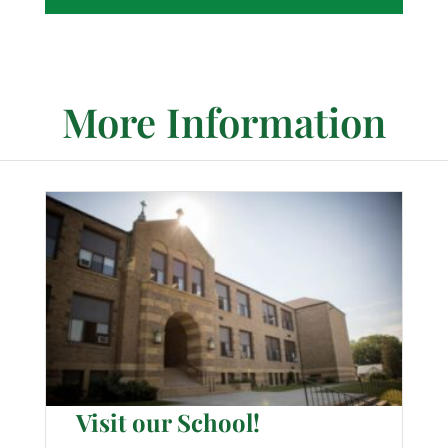
More Information
Visit our School!