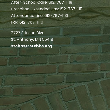
After-School Care: 612-787-1119
Preschool Extended Day: 612-787-1111
Attendance Line: 612-787-1131
Fax: 612-787-1110
2727 Stinson Blvd.
St. Anthony, MN 55418
stchbs@stchbs.org