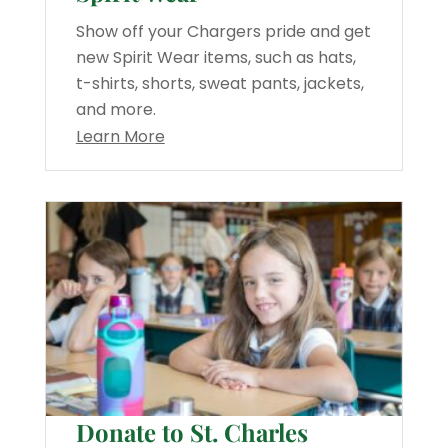
Show off your Chargers pride and get
new Spirit Wear items, such as hats,
t-shirts, shorts, sweat pants, jackets,
and more.
Learn More
Donate to St. Charles