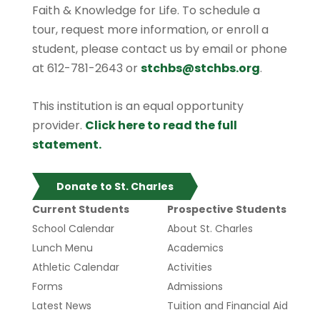
Faith & Knowledge for Life. To schedule a
tour, request more information, or enroll a
student, please contact us by email or phone
at 612-781-2643 or
stchbs@stchbs.org
.
This institution is an equal opportunity
provider.
Click here to read the full
statement.
Donate to St. Charles
Current Students
Prospective Students
School Calendar
About St. Charles
Lunch Menu
Academics
Athletic Calendar
Activities
Forms
Admissions
Latest News
Tuition and Financial Aid