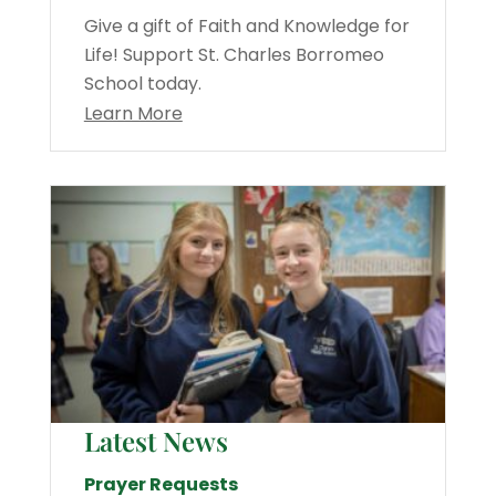
Give a gift of Faith and Knowledge for
Life! Support St. Charles Borromeo
School today.
Learn More
Latest News
Prayer Requests