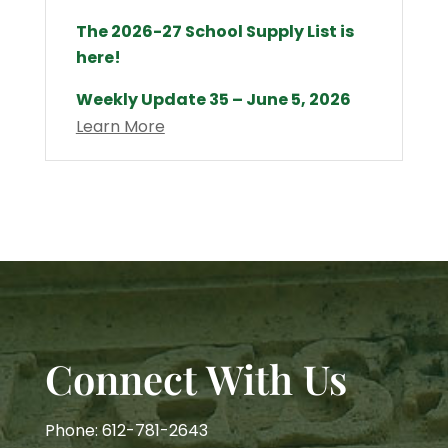
The 2026-27 School Supply List is
here!
Weekly Update 35 – June 5, 2026
Learn More
Connect With Us
Phone: 612-781-2643