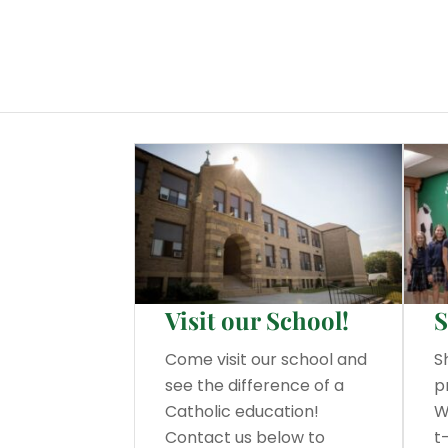
Visit our School!
S
Come visit our school and
S
see the difference of a
p
Catholic education!
W
Contact us below to
t