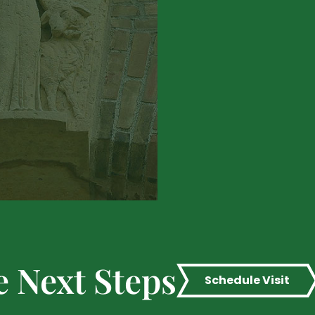
e Next Steps
Schedule Visit