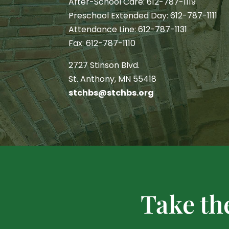
After-School Care: 612-787-1119
Preschool Extended Day: 612-787-1111
Attendance Line: 612-787-1131
Fax: 612-787-1110
2727 Stinson Blvd.
St. Anthony, MN 55418
stchbs@stchbs.org
Take th