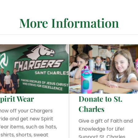
More Information
pirit Wear
Donate to St.
Charles
how off your Chargers
ride and get new Spirit
Give a gift of Faith and
ear items, such as hats,
Knowledge for Life!
-shirts, shorts, sweat
Support St. Charles