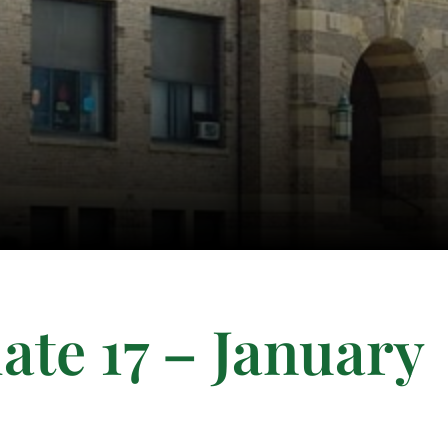
te 17 – January