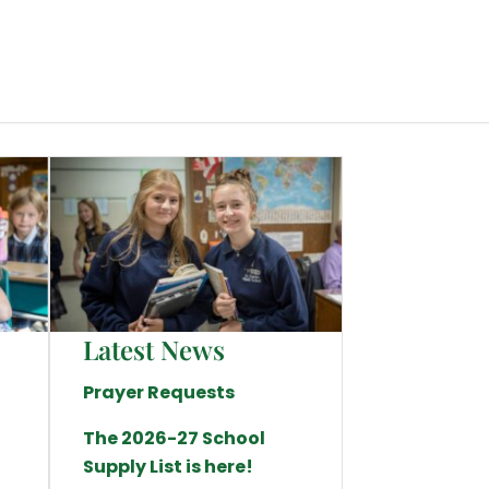
Latest News
Prayer Requests
The 2026-27 School
Supply List is here!