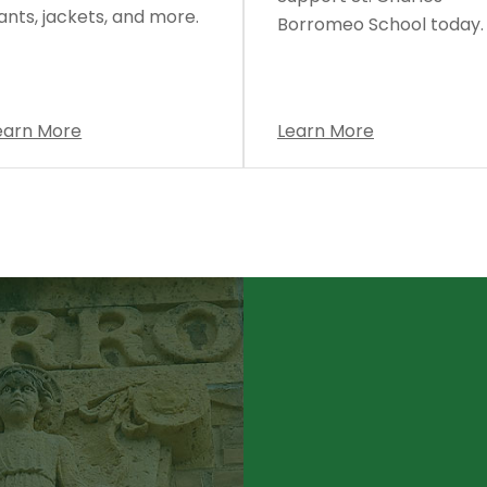
ants, jackets, and more.
Borromeo School today.
earn More
Learn More