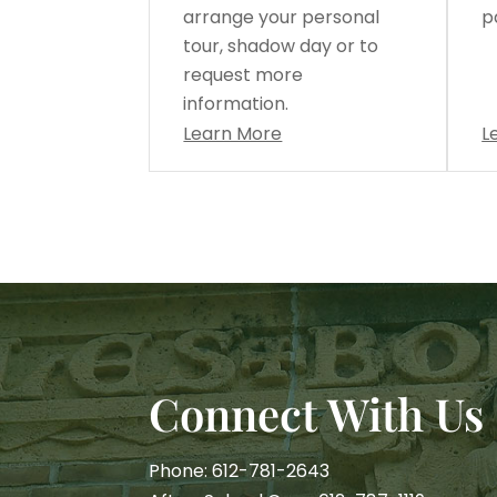
arrange your personal
p
tour, shadow day or to
request more
information.
Learn More
L
Connect With Us
Phone: 612-781-2643