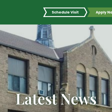
Schedule Visit
Apply N
Latest News