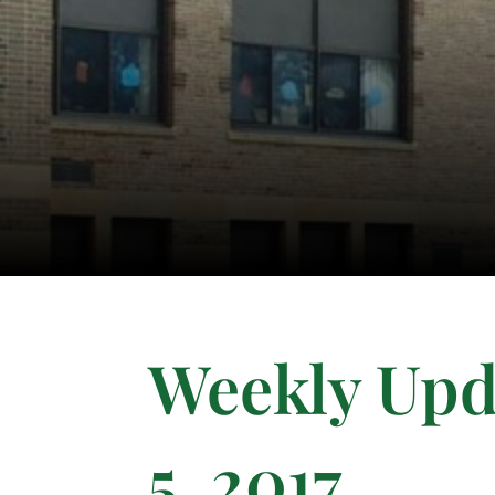
Weekly Upda
5, 2017