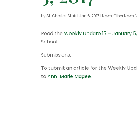
by
St. Charles Staff
|
Jan 6, 2017
|
News
,
Other News
,
Read the
Weekly Update 17 – January 5,
School.
Submissions:
To submit an article for the Weekly Up
to
Ann-Marie Magee
.