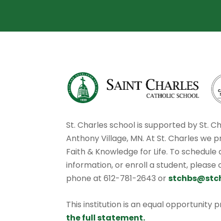
St. Charles school is supported by St. C
Anthony Village, MN. At St. Charles we p
Faith & Knowledge for Life. To schedule
information, or enroll a student, please
phone at 612-781-2643 or
stchbs@stc
This institution is an equal opportunity 
the full statement.