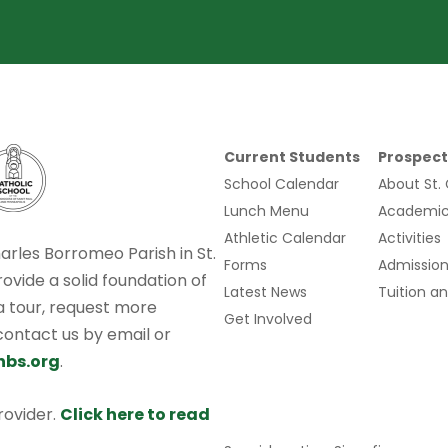
Current Students
Prospect
School Calendar
About St.
Lunch Menu
Academic
Athletic Calendar
Activities
harles Borromeo Parish in St.
Forms
Admission
rovide a solid foundation of
Latest News
Tuition an
 a tour, request more
Get Involved
 contact us by email or
hbs.org
.
provider.
Click here to read