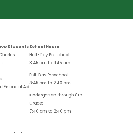
ive Students
School Hours
 Charles
Half-Day Preschool:
s
8:45 am to 11:45 am
Full-Day Preschool:
s
8:45 am to 2:40 pm
d Financial Aid
Kindergarten through 8th
Grade:
7:40 am to 2:40 pm