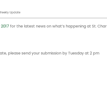
Weekly Update
 2017
for the latest news on what’s happening at St. Char
date, please send your submission by Tuesday at 2 pm