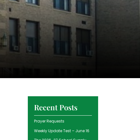
Recent Posts
Prayer Requests
Weekly Update Test – June 16