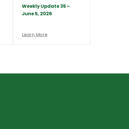
Weekly Update 35 –
June 5, 2026
Learn More