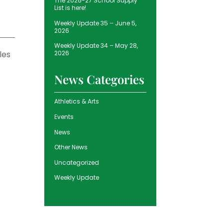
The 2026-27 School Supply
List is here!
Weekly Update 35 – June 5,
2026
Weekly Update 34 – May 28,
les
2026
News Categories
Athletics & Arts
Events
News
Other News
Uncategorized
Weekly Update