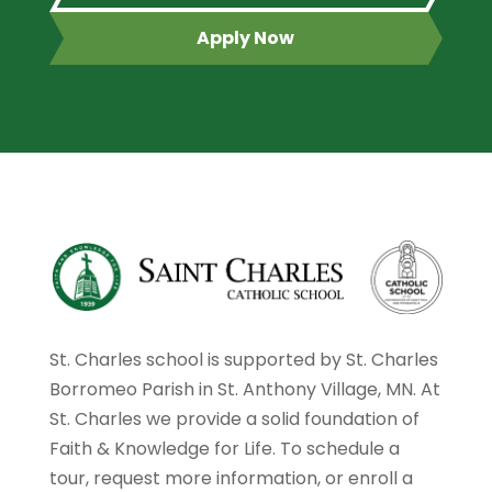
Apply Now
St. Charles school is supported by St. Charles
Borromeo Parish in St. Anthony Village, MN. At
St. Charles we provide a solid foundation of
Faith & Knowledge for Life. To schedule a
tour, request more information, or enroll a