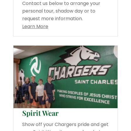
Contact us below to arrange your
personal tour, shadow day or to
request more information.
Learn More
Spirit Wear
Show off your Chargers pride and get