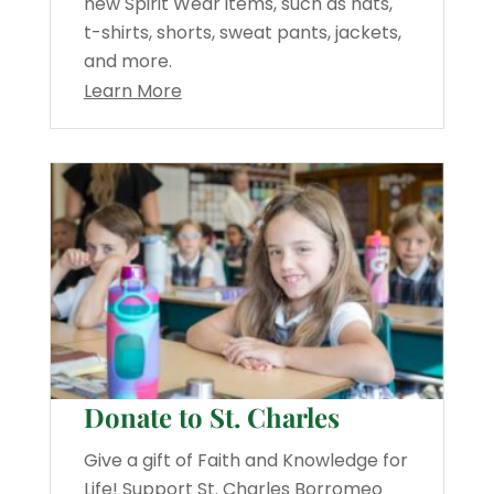
new Spirit Wear items, such as hats,
t-shirts, shorts, sweat pants, jackets,
and more.
Learn More
Donate to St. Charles
Give a gift of Faith and Knowledge for
Life! Support St. Charles Borromeo