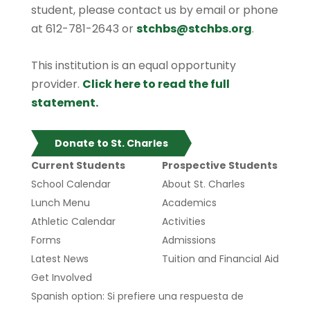
student, please contact us by email or phone
at 612-781-2643 or
stchbs@stchbs.org
.
This institution is an equal opportunity
provider.
Click here to read the full
statement.
Donate to St. Charles
Current Students
Prospective Students
School Calendar
About St. Charles
Lunch Menu
Academics
Athletic Calendar
Activities
Forms
Admissions
Latest News
Tuition and Financial Aid
Get Involved
Spanish option: Si prefiere una respuesta de