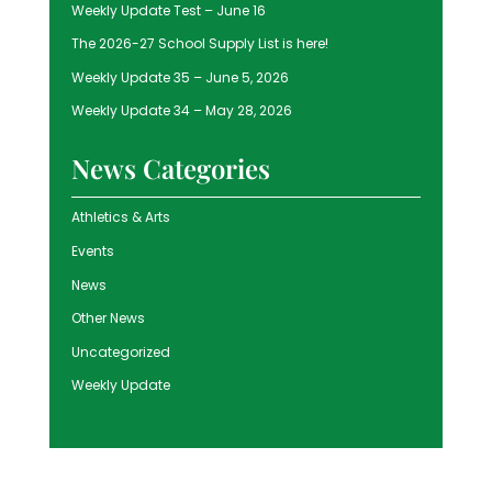
Weekly Update Test – June 16
The 2026-27 School Supply List is here!
Weekly Update 35 – June 5, 2026
Weekly Update 34 – May 28, 2026
News Categories
Athletics & Arts
Events
News
Other News
Uncategorized
Weekly Update