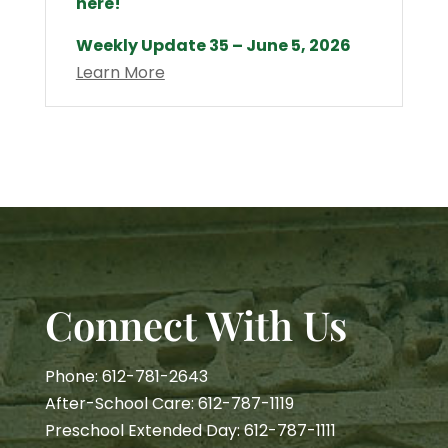
here!
Weekly Update 35 – June 5, 2026
Learn More
Connect With Us
Phone: 612-781-2643
After-School Care: 612-787-1119
Preschool Extended Day: 612-787-1111