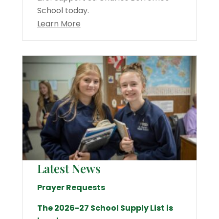
School today.
Learn More
Latest News
Prayer Requests
The 2026-27 School Supply List is