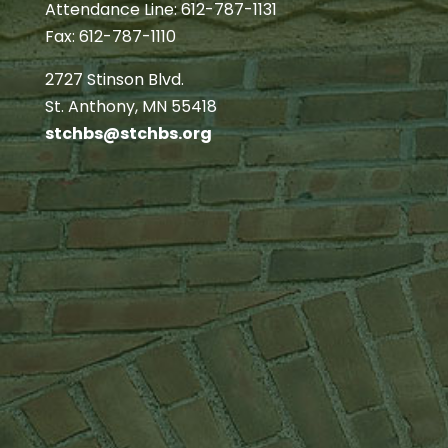
Attendance Line: 612-787-1131
Fax: 612-787-1110
2727 Stinson Blvd.
St. Anthony, MN 55418
stchbs@stchbs.org