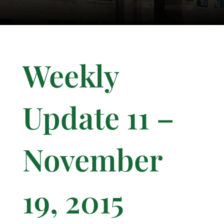
Weekly
Update 11 –
November
19, 2015