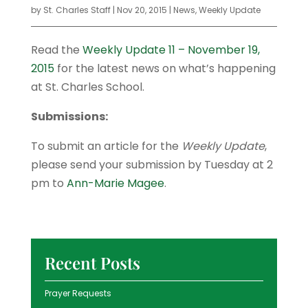
by
St. Charles Staff
|
Nov 20, 2015
|
News
,
Weekly Update
Read the
Weekly Update 11 – November 19,
2015
for the latest news on what’s happening
at St. Charles School.
Submissions:
To submit an article for the
Weekly Update
,
please send your submission by Tuesday at 2
pm to
Ann-Marie Magee
.
Recent Posts
Prayer Requests