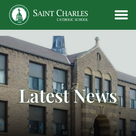
Latest News