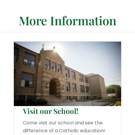
More Information
Visit our School!
Come visit our school and see the
difference of a Catholic education!