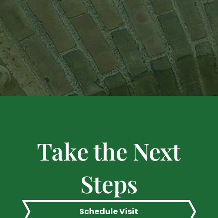
Take the Next
Steps
Schedule Visit