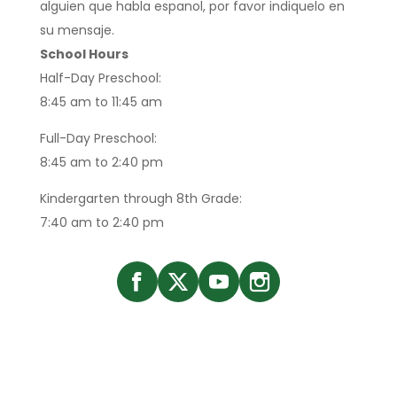
alguien que habla espanol, por favor indiquelo en
su mensaje.
School Hours
Half-Day Preschool:
8:45 am to 11:45 am
Full-Day Preschool:
8:45 am to 2:40 pm
Kindergarten through 8th Grade:
7:40 am to 2:40 pm