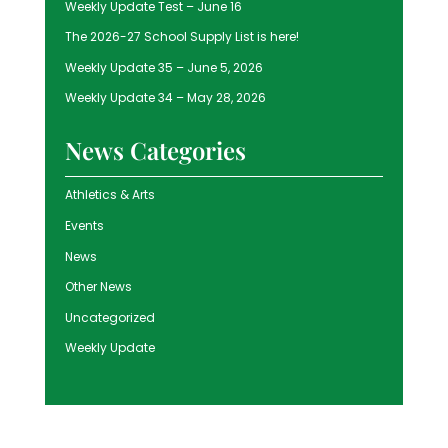
Weekly Update Test – June 16
The 2026-27 School Supply List is here!
Weekly Update 35 – June 5, 2026
Weekly Update 34 – May 28, 2026
News Categories
Athletics & Arts
Events
News
Other News
Uncategorized
Weekly Update