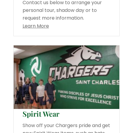
Contact us below to arrange your
personal tour, shadow day or to
request more information.
Learn More
Spirit Wear
Show off your Chargers pride and get