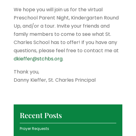
We hope you will join us for the virtual
Preschool Parent Night, Kindergarten Round
Up, and/or a tour. Invite your friends and
family members to come to see what St.
Charles School has to offer! If you have any
questions, please feel free to contact me at
dkieffer@stchbs.org
.
Thank you,
Danny Kieffer, St. Charles Principal
Recent Posts
Prayer Requests