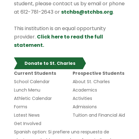
student, please contact us by email or phone
at 612-781-2643 or
stchbs@stchbs.org
.
This institution is an equal opportunity
provider.
Click here to read the full
statement.
Donate to St. Charles
Current Students
Prospective Students
School Calendar
About St. Charles
Lunch Menu
Academics
Athletic Calendar
Activities
Forms
Admissions
Latest News
Tuition and Financial Aid
Get Involved
Spanish option: Si prefiere una respuesta de