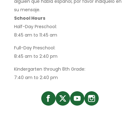
alguien que habla espanol, por favor indiquelo en
su mensaje.
School Hours
Half-Day Preschool:
8:45 am to 11:45 am
Full-Day Preschool:
8:45 am to 2:40 pm
Kindergarten through 8th Grade:
7:40 am to 2:40 pm