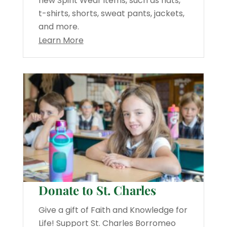
new Spirit Wear items, such as hats,
t-shirts, shorts, sweat pants, jackets,
and more.
Learn More
Donate to St. Charles
Give a gift of Faith and Knowledge for
Life! Support St. Charles Borromeo