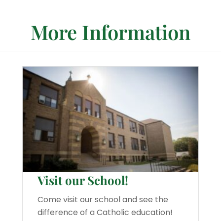
More Information
Visit our School!
Come visit our school and see the
difference of a Catholic education!