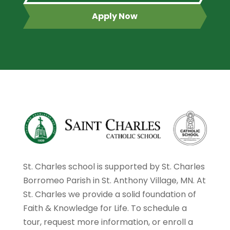
Apply Now
St. Charles school is supported by St. Charles
Borromeo Parish in St. Anthony Village, MN. At
St. Charles we provide a solid foundation of
Faith & Knowledge for Life. To schedule a
tour, request more information, or enroll a