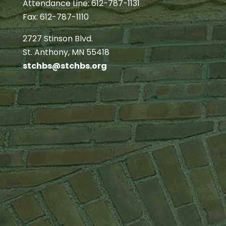
Attendance Line: 612-787-1131
Fax: 612-787-1110
2727 Stinson Blvd.
St. Anthony, MN 55418
stchbs@stchbs.org