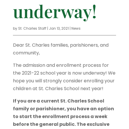
underway!
by
St. Charles Staff
|
Jan 13, 2021
|
News
Dear St. Charles families, parishioners, and
community,
The admission and enrollment process for
the 2021-22 school year is now underway! We
hope you will strongly consider enrolling your
children at St. Charles School next year!
If you are a current St. Charles School
family or parishioner, you have an option
to start the enrollment process a week
before the general public. The exclusive