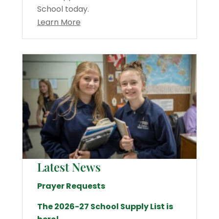
School today.
Learn More
Latest News
Prayer Requests
The 2026-27 School Supply List is