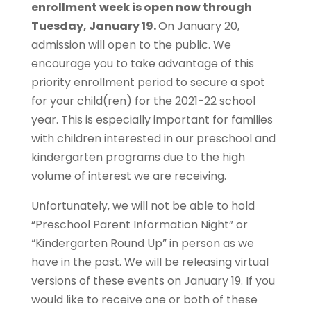
enrollment week is open now through
Tuesday, January 19.
On January 20,
admission will open to the public. We
encourage you to take advantage of this
priority enrollment period to secure a spot
for your child(ren) for the 2021-22 school
year. This is especially important for families
with children interested in our preschool and
kindergarten programs due to the high
volume of interest we are receiving.
Unfortunately, we will not be able to hold
“Preschool Parent Information Night” or
“Kindergarten Round Up” in person as we
have in the past. We will be releasing virtual
versions of these events on January 19. If you
would like to receive one or both of these