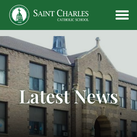
Latest News