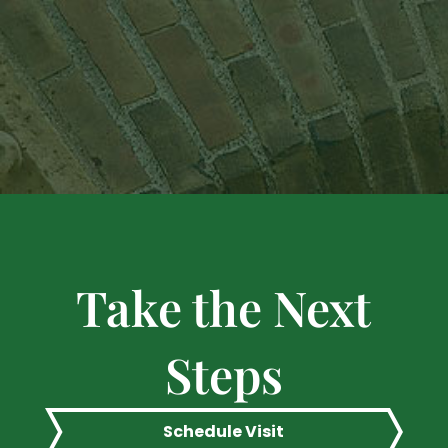
Take the Next
Steps
Schedule Visit