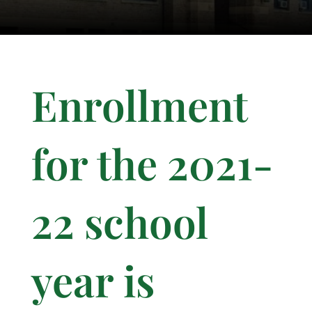
Enrollment
for the 2021-
22 school
year is