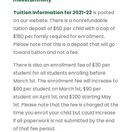
Tuition Information for 2021-22
is posted
on our website. There is a nonrefundable
tuition deposit of $60 per child with a cap of
$180 per family required for enrollment.
Please note that this is a deposit that will go
toward tuition and not a fee.
There is also an enrollment fee of $30 per
student for all students enrolling before
March 1st. The enrollment fee will increase to
$60 per student on March 1st, $90 per
student on April 1st, and $200 starting May
1st. Please note that the fee is charged at the
time you enroll your child but could increase
if all paperwork is not submitted by the end
of that fee period.