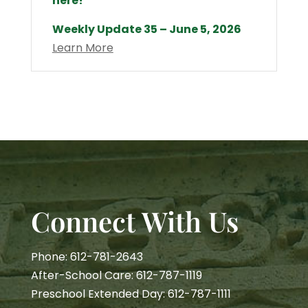
here!
Weekly Update 35 – June 5, 2026
Learn More
Connect With Us
Phone: 612-781-2643
After-School Care: 612-787-1119
Preschool Extended Day: 612-787-1111