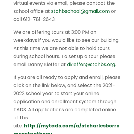
virtual events via email, please contact the
school office at
stchbschool@gmail.com
or
call 612-781-2643.
We are offering tours at 3:00 PM on
weekdays if you would like to see our building.
At this time we are not able to hold tours
during school hours. To set up a tour please
email Danny Kieffer at
dkieffer@stchbs.org
.
If you are all ready to apply and enroll, please
click on the link below, and select the 2021-
2022 school year to start your online
application and enrollment system through
TADS. All applications are completed online
at this
site:
http://mytads.com/a/stcharlesborro
meostanthony